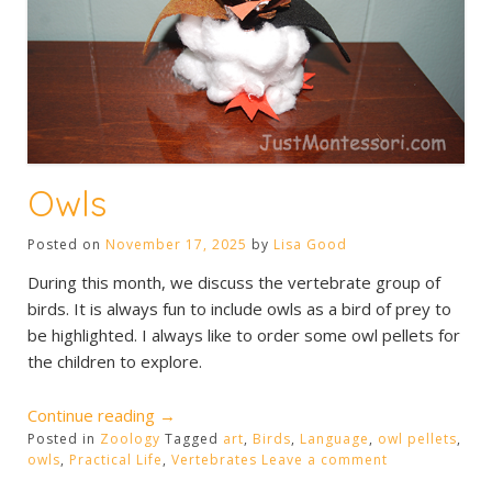
Owls
Posted on
November 17, 2025
by
Lisa Good
During this month, we discuss the vertebrate group of
birds. It is always fun to include owls as a bird of prey to
be highlighted. I always like to order some owl pellets for
the children to explore.
“Owls”
Continue reading
→
Posted in
Zoology
Tagged
art
,
Birds
,
Language
,
owl pellets
,
owls
,
Practical Life
,
Vertebrates
Leave a comment