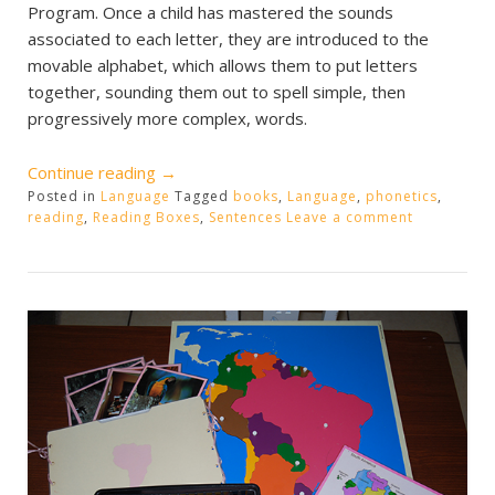
Program. Once a child has mastered the sounds
associated to each letter, they are introduced to the
movable alphabet, which allows them to put letters
together, sounding them out to spell simple, then
progressively more complex, words.
“Phonetic
Continue reading
→
Posted in
Language
Reading
Tagged
books
,
Language
,
phonetics
,
reading
,
Reading Boxes
,
Sentences
Leave a comment
Boxes”