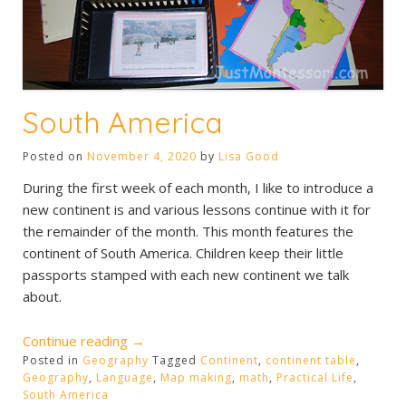
South America
Posted on
November 4, 2020
by
Lisa Good
During the first week of each month, I like to introduce a
new continent is and various lessons continue with it for
the remainder of the month. This month features the
continent of South America. Children keep their little
passports stamped with each new continent we talk
about.
“South
Continue reading
→
Posted in
Geography
America”
Tagged
Continent
,
continent table
,
Geography
,
Language
,
Map making
,
math
,
Practical Life
,
South America