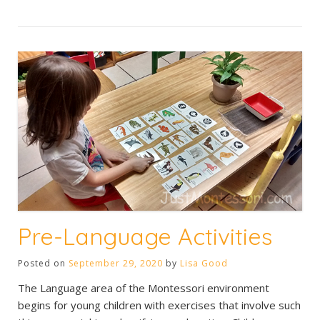
Pre-Language Activities
Posted on
September 29, 2020
by
Lisa Good
The Language area of the Montessori environment
begins for young children with exercises that involve such