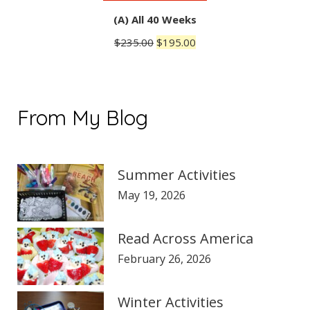
(A) All 40 Weeks
Original
Current
$
235.00
$
195.00
price
price
was:
is:
$235.00.
$195.00.
From My Blog
Summer Activities
May 19, 2026
Read Across America
February 26, 2026
Winter Activities