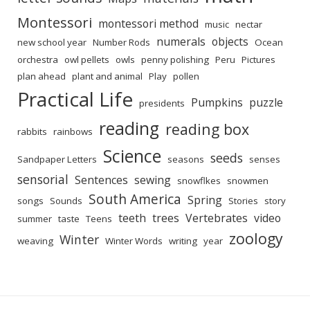
Montessori
montessori method
music
nectar
numerals
objects
new school year
Number Rods
Ocean
orchestra
owl pellets
owls
penny polishing
Peru
Pictures
plan ahead
plant and animal
Play
pollen
Practical Life
Pumpkins
puzzle
presidents
reading
reading box
rabbits
rainbows
Science
seeds
Sandpaper Letters
seasons
senses
sensorial
Sentences
sewing
snowflkes
snowmen
South America
Spring
songs
Sounds
Stories
story
teeth
trees
Vertebrates
video
summer
taste
Teens
zoology
Winter
weaving
Winter Words
writing
year