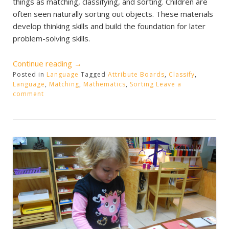
things as matching, classifying, and sorting. Children are
often seen naturally sorting out objects. These materials
develop thinking skills and build the foundation for later
problem-solving skills.
“Pre-
Continue reading
→
Posted in
Language
Language
Tagged
Attribute Boards
,
Classify
,
Language
,
Matching
,
Mathematics
,
Sorting
Leave a
Activities”
comment