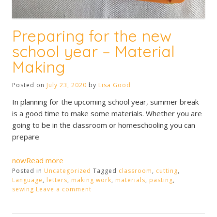
Preparing for the new
school year – Material
Making
Posted on
July 23, 2020
by
Lisa Good
In planning for the upcoming school year, summer break
is a good time to make some materials. Whether you are
going to be in the classroom or homeschooling you can
prepare
nowRead more
Posted in
Uncategorized
Tagged
classroom
,
cutting
,
Language
,
letters
,
making work
,
materials
,
pasting
,
sewing
Leave a comment