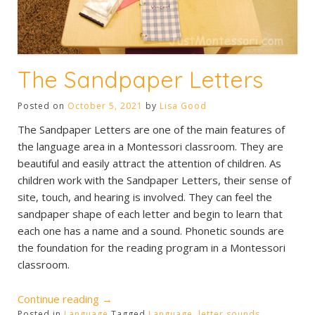
The Sandpaper Letters
Posted on
October 5, 2021
by
Lisa Good
The Sandpaper Letters are one of the main features of
the language area in a Montessori classroom. They are
beautiful and easily attract the attention of children. As
children work with the Sandpaper Letters, their sense of
site, touch, and hearing is involved. They can feel the
sandpaper shape of each letter and begin to learn that
each one has a name and a sound. Phonetic sounds are
the foundation for the reading program in a Montessori
classroom.
“The
Continue reading
→
Posted in
Language
Tagged
Language
,
letter sounds
,