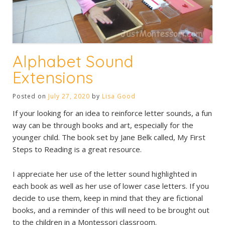
Alphabet Sound
Extensions
Posted on
July 27, 2020
by
Lisa Good
If your looking for an idea to reinforce letter sounds, a fun
way can be through books and art, especially for the
younger child. The book set by Jane Belk called, My First
Steps to Reading is a great resource.
I appreciate her use of the letter sound highlighted in
each book as well as her use of lower case letters. If you
decide to use them, keep in mind that they are fictional
books, and a reminder of this will need to be brought out
to the children in a Montessori classroom.