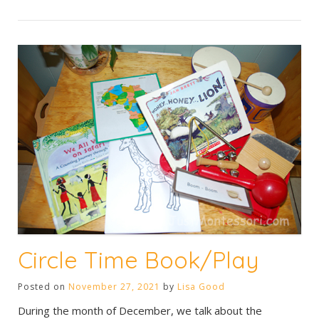
Circle Time Book/Play
Posted on
November 27, 2021
by
Lisa Good
During the month of December, we talk about the