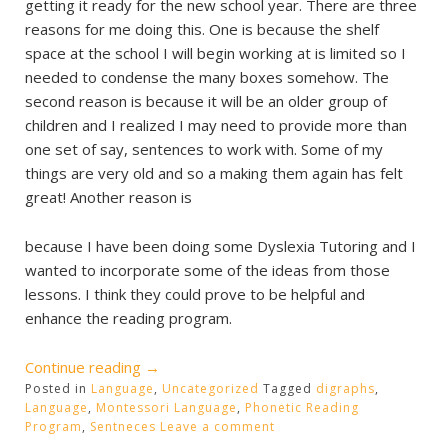
getting it ready for the new school year. There are three
reasons for me doing this. One is because the shelf
space at the school I will begin working at is limited so I
needed to condense the many boxes somehow. The
second reason is because it will be an older group of
children and I realized I may need to provide more than
one set of say, sentences to work with. Some of my
things are very old and so a making them again has felt
great! Another reason is
because I have been doing some Dyslexia Tutoring and I
wanted to incorporate some of the ideas from those
lessons. I think they could prove to be helpful and
enhance the reading program.
“Reading
Continue reading
→
Posted in
Language
Program”
,
Uncategorized
Tagged
digraphs
,
Language
,
Montessori Language
,
Phonetic Reading
Program
,
Sentneces
Leave a comment