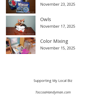
November 23, 2025
Owls
November 17, 2025
Color Mixing
November 15, 2025
Supporting My Local Biz
ToccoaHandyman.com