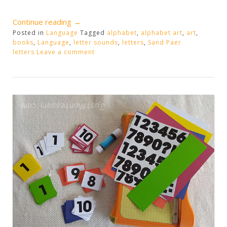
“Alphabet
Continue reading
→
Posted in
Language
Sound
Tagged
alphabet
,
alphabet art
,
art
,
books
,
Language
,
letter sounds
,
letters
,
Sand Paer
Extensions”
letters
Leave a comment