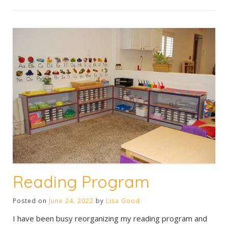
Reading Program
Posted on
June 24, 2022
by
Lisa Good
I have been busy reorganizing my reading program and