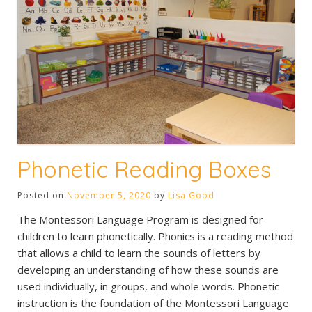
Phonetic Reading Boxes
Posted on
November 5, 2020
by
Lisa Good
The Montessori Language Program is designed for
children to learn phonetically. Phonics is a reading method
that allows a child to learn the sounds of letters by
developing an understanding of how these sounds are
used individually, in groups, and whole words. Phonetic
instruction is the foundation of the Montessori Language