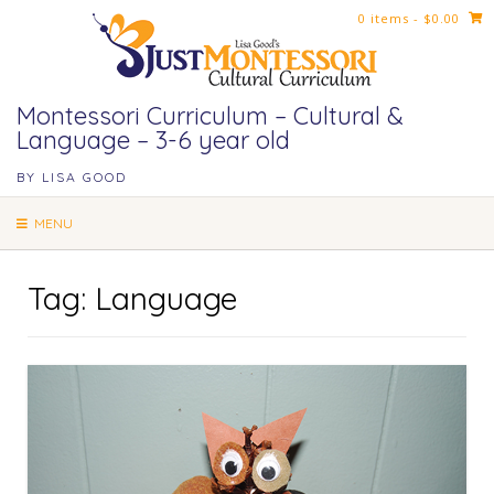
Skip
0 items
- $0.00
to
content
Montessori Curriculum – Cultural &
Language – 3-6 year old
BY LISA GOOD
MENU
Tag:
Language