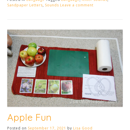
Sandpaper
Sandpaper Letters
,
Sounds
Leave a comment
Letters”
Apple Fun
Posted on
September 17, 2021
by
Lisa Good