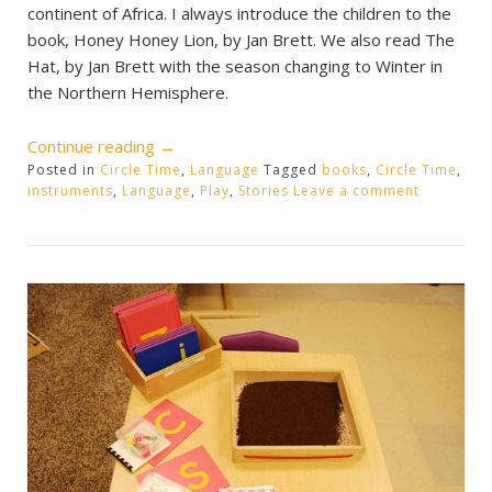
continent of Africa. I always introduce the children to the
book, Honey Honey Lion, by Jan Brett. We also read The
Hat, by Jan Brett with the season changing to Winter in
the Northern Hemisphere.
“Circle
Continue reading
→
Posted in
Circle Time
Time
,
Language
Tagged
books
,
Circle Time
,
instruments
,
Language
,
Play
,
Stories
Leave a comment
Book/Play”