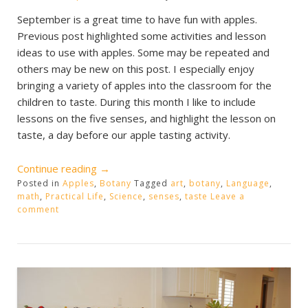
September is a great time to have fun with apples.
Previous post highlighted some activities and lesson
ideas to use with apples. Some may be repeated and
others may be new on this post. I especially enjoy
bringing a variety of apples into the classroom for the
children to taste. During this month I like to include
lessons on the five senses, and highlight the lesson on
taste, a day before our apple tasting activity.
“Apple
Continue reading
→
Posted in
Apples
,
Fun”
Botany
Tagged
art
,
botany
,
Language
,
math
,
Practical Life
,
Science
,
senses
,
taste
Leave a
comment