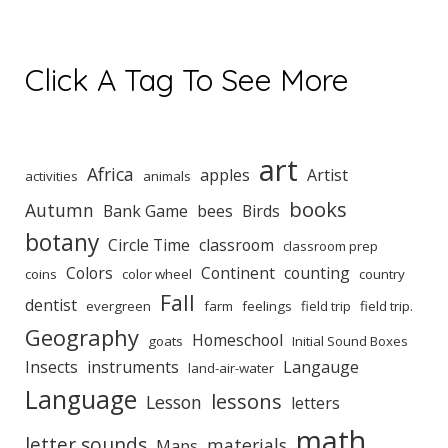
Click A Tag To See More
art
Africa
apples
Artist
activities
animals
books
Autumn
Bank Game
bees
Birds
botany
Circle Time
classroom
classroom prep
Colors
Continent
counting
coins
color wheel
country
Fall
dentist
evergreen
farm
feelings
field trip
field trip.
Geography
Homeschool
goats
Initial Sound Boxes
Insects
instruments
Langauge
land-air-water
Language
lessons
Lesson
letters
math
letter sounds
materials
Maps