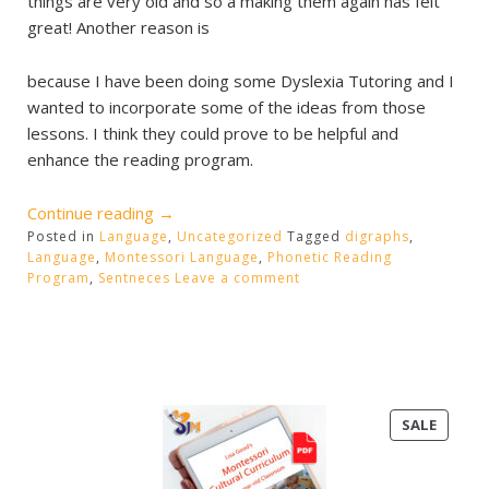
things are very old and so a making them again has felt
great! Another reason is
because I have been doing some Dyslexia Tutoring and I
wanted to incorporate some of the ideas from those
lessons. I think they could prove to be helpful and
enhance the reading program.
“Reading
Continue reading
→
Posted in
Language
Program”
,
Uncategorized
Tagged
digraphs
,
Language
,
Montessori Language
,
Phonetic Reading
Program
,
Sentneces
Leave a comment
PRODU
SALE
ON
SALE