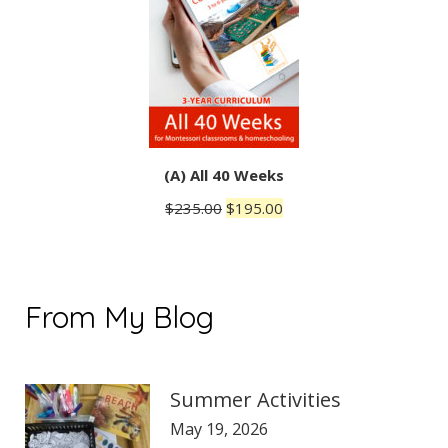
(A) All 40 Weeks
Original
Current
$
235.00
$
195.00
price
price
was:
is:
$235.00.
$195.00.
From My Blog
Summer Activities
May 19, 2026