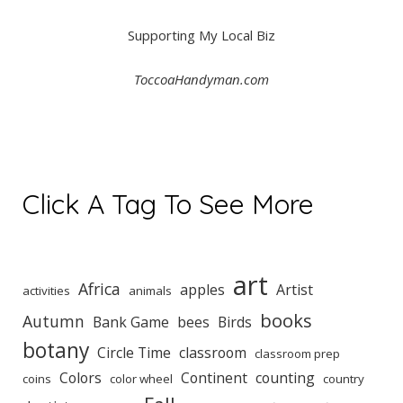
Supporting My Local Biz
ToccoaHandyman.com
Click A Tag To See More
art
Africa
apples
Artist
activities
animals
books
Autumn
Bank Game
bees
Birds
botany
Circle Time
classroom
classroom prep
Colors
Continent
counting
coins
color wheel
country