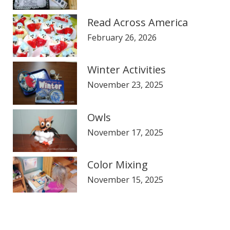
Read Across America
February 26, 2026
Winter Activities
November 23, 2025
Owls
November 17, 2025
Color Mixing
November 15, 2025