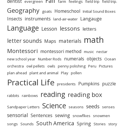
Fall
dentist
evergreen
farm
feelings
field trip
field trip.
Geography
Homeschool
goats
Initial Sound Boxes
Insects
instruments
Langauge
land-air-water
Language
lessons
Lesson
letters
math
letter sounds
materials
Maps
Montessori
montessori method
music
nectar
numerals
objects
new school year
Number Rods
Ocean
orchestra
owl pellets
owls
penny polishing
Peru
Pictures
plan ahead
plant and animal
Play
pollen
Practical Life
Pumpkins
puzzle
presidents
reading
reading box
rabbits
rainbows
Science
seeds
Sandpaper Letters
seasons
senses
sensorial
Sentences
sewing
snowflkes
snowmen
South America
Spring
songs
Sounds
Stories
story