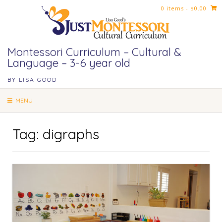
Skip
0 items
- $0.00
to
content
Montessori Curriculum – Cultural &
Language – 3-6 year old
BY LISA GOOD
MENU
Tag:
digraphs