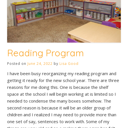
Reading Program
Posted on
June 24, 2022
by
Lisa Good
I have been busy reorganizing my reading program and
getting it ready for the new school year. There are three
reasons for me doing this. One is because the shelf
space at the school I will begin working at is limited so I
needed to condense the many boxes somehow. The
second reason is because it will be an older group of
children and I realized I may need to provide more than
one set of say, sentences to work with. Some of my