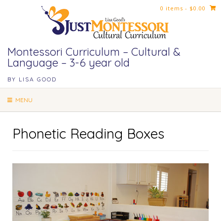
Skip
0 items
- $0.00
to
content
Montessori Curriculum – Cultural &
Language – 3-6 year old
BY LISA GOOD
MENU
Phonetic Reading Boxes