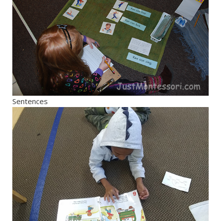
Sentences