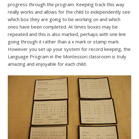
progress through the program. Keeping track this way
really works and allows for the child to independently see
which box they are going to be working on and which
ones have been completed. At times boxes may be
repeated and this is also marked, perhaps with one line
going through it rather than a x mark or stamp mark.
However you set up your system for record keeping, the
Language Program in the Montessori classroom is truly
amazing and enjoyable for each child.