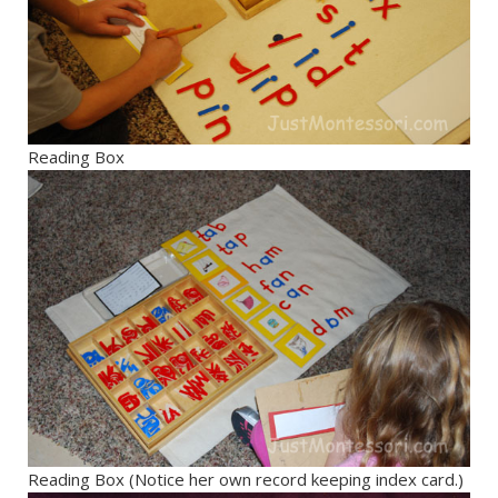
Reading Box
Reading Box (Notice her own record keeping index card.)