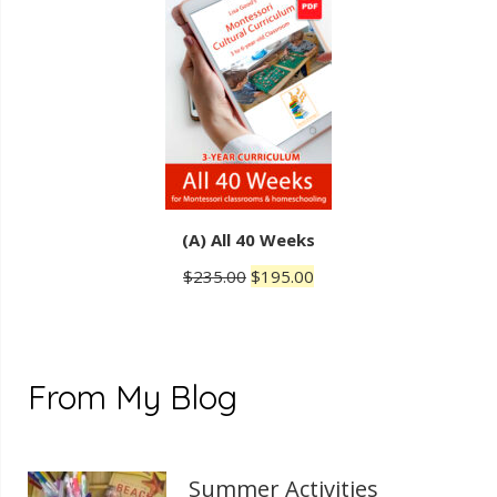
ON
SALE
(A) All 40 Weeks
Original
Current
$
235.00
$
195.00
price
price
was:
is:
$235.00.
$195.00.
From My Blog
Summer Activities