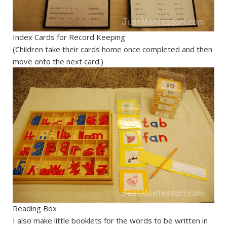
Index Cards for Record Keeping
(Children take their cards home once completed and then
move onto the next card.)
Reading Box
I also make little booklets for the words to be written in