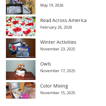
May 19, 2026
Read Across America
February 26, 2026
Winter Activities
November 23, 2025
Owls
November 17, 2025
Color Mixing
November 15, 2025