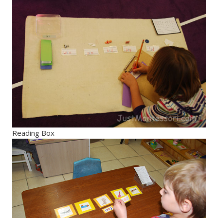
Reading Box