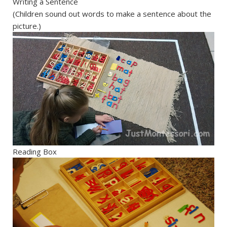
Writing a Sentence
(Children sound out words to make a sentence about the
picture.)
Reading Box