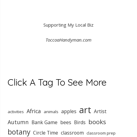
Supporting My Local Biz
ToccoaHandyman.com
Click A Tag To See More
art
Africa
apples
Artist
activities
animals
books
Autumn
Bank Game
bees
Birds
botany
Circle Time
classroom
classroom prep