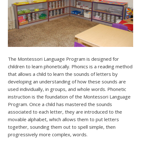
The Montessori Language Program is designed for
children to learn phonetically. Phonics is a reading method
that allows a child to learn the sounds of letters by
developing an understanding of how these sounds are
used individually, in groups, and whole words. Phonetic
instruction is the foundation of the Montessori Language
Program. Once a child has mastered the sounds
associated to each letter, they are introduced to the
movable alphabet, which allows them to put letters
together, sounding them out to spell simple, then
progressively more complex, words.