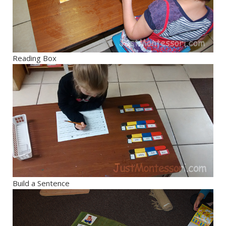
Reading Box
Build a Sentence