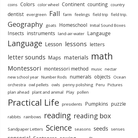
Colors
Continent
counting
coins
color wheel
country
Fall
dentist
evergreen
farm
feelings
field trip
field trip.
Geography
Homeschool
goats
Initial Sound Boxes
Insects
instruments
Langauge
land-air-water
Language
lessons
Lesson
letters
math
letter sounds
materials
Maps
Montessori
montessori method
music
nectar
numerals
objects
new school year
Number Rods
Ocean
orchestra
owl pellets
owls
penny polishing
Peru
Pictures
plan ahead
plant and animal
Play
pollen
Practical Life
Pumpkins
puzzle
presidents
reading
reading box
rabbits
rainbows
Science
seeds
Sandpaper Letters
seasons
senses
sensorial