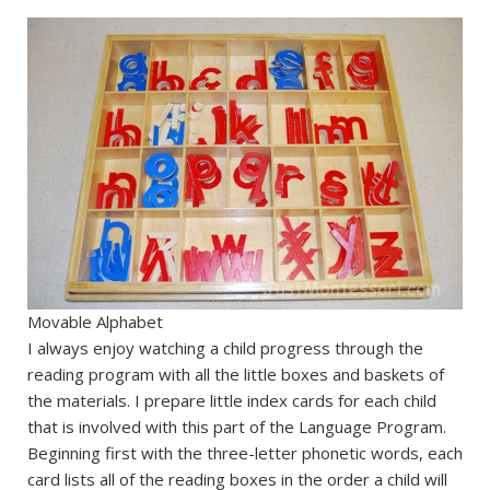
Movable Alphabet
I always enjoy watching a child progress through the
reading program with all the little boxes and baskets of
the materials. I prepare little index cards for each child
that is involved with this part of the Language Program.
Beginning first with the three-letter phonetic words, each
card lists all of the reading boxes in the order a child will