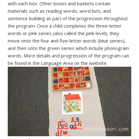
with each box. Other boxes and baskets contain
materials such as reading words, word lists, and
sentence building as part of the progression throughout
the program. Once a child completes the three-letter
words or pink series (also called the pink level), they
move onto the four and five-letter words (blue series),
and then onto the green series which include phonogram
words. More details and progression of the program can
be found in the Language Area on the website.