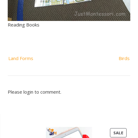
Reading Books
Post
Land Forms
Birds
navigation
Please login to comment.
PRODU
SALE