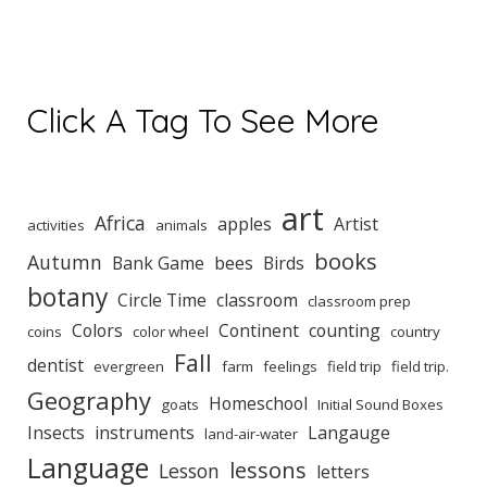
Click A Tag To See More
art
Africa
apples
Artist
activities
animals
books
Autumn
Bank Game
bees
Birds
botany
Circle Time
classroom
classroom prep
Colors
Continent
counting
coins
color wheel
country
Fall
dentist
evergreen
farm
feelings
field trip
field trip.
Geography
Homeschool
goats
Initial Sound Boxes
Insects
instruments
Langauge
land-air-water
Language
lessons
Lesson
letters