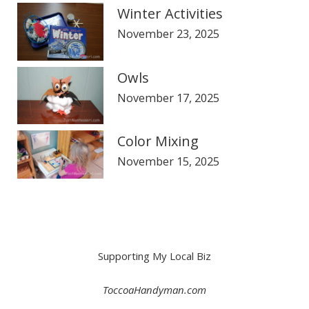
Winter Activities
November 23, 2025
Owls
November 17, 2025
Color Mixing
November 15, 2025
Supporting My Local Biz
ToccoaHandyman.com