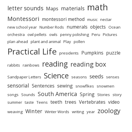
math
letter sounds
materials
Maps
Montessori
montessori method
music
nectar
numerals
objects
new school year
Number Rods
Ocean
orchestra
owl pellets
owls
penny polishing
Peru
Pictures
plan ahead
plant and animal
Play
pollen
Practical Life
Pumpkins
puzzle
presidents
reading
reading box
rabbits
rainbows
Science
seeds
Sandpaper Letters
seasons
senses
sensorial
Sentences
sewing
snowflkes
snowmen
South America
Spring
songs
Sounds
Stories
story
teeth
trees
Vertebrates
video
summer
taste
Teens
zoology
Winter
weaving
Winter Words
writing
year