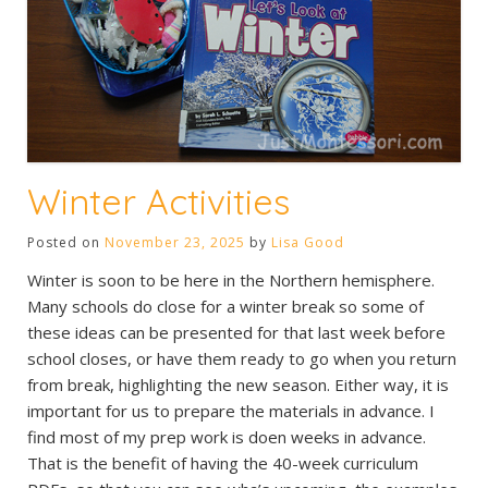
Winter Activities
Posted on
November 23, 2025
by
Lisa Good
Winter is soon to be here in the Northern hemisphere.
Many schools do close for a winter break so some of
these ideas can be presented for that last week before
school closes, or have them ready to go when you return
from break, highlighting the new season. Either way, it is
important for us to prepare the materials in advance. I
find most of my prep work is doen weeks in advance.
That is the benefit of having the 40-week curriculum