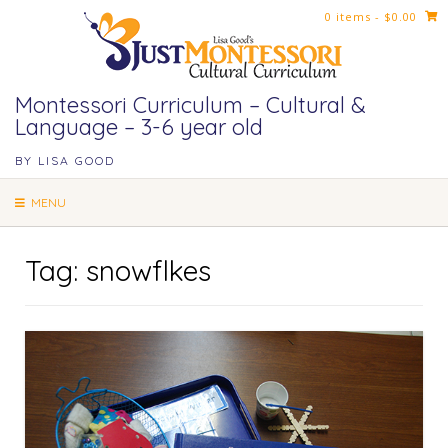
Skip
0 items
- $0.00
to
content
Montessori Curriculum – Cultural &
Language – 3-6 year old
BY LISA GOOD
MENU
Tag:
snowflkes