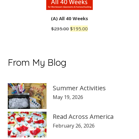
(A) All 40 Weeks
Original
Current
$
235.00
$
195.00
price
price
was:
is:
$235.00.
$195.00.
From My Blog
Summer Activities
May 19, 2026
Read Across America
February 26, 2026