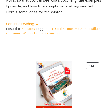
PDFs, so that you can see wha’s upcoming, the examples
I provide, and how to accomplish everything needed.
Here’s some ideas for the Winter…
“Winter
Continue reading
→
Posted in
Seasons
Activities”
Tagged
art
,
Circle Time
,
math
,
snowflkes
,
snowmen
,
Winter
Leave a comment
PRODU
SALE
ON
SALE