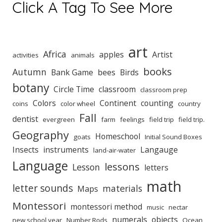
Click A Tag To See More
art
Africa
apples
Artist
activities
animals
books
Autumn
Bank Game
bees
Birds
botany
Circle Time
classroom
classroom prep
Colors
Continent
counting
coins
color wheel
country
Fall
dentist
evergreen
farm
feelings
field trip
field trip.
Geography
Homeschool
goats
Initial Sound Boxes
Insects
instruments
Langauge
land-air-water
Language
lessons
Lesson
letters
math
letter sounds
materials
Maps
Montessori
montessori method
music
nectar
numerals
objects
new school year
Number Rods
Ocean