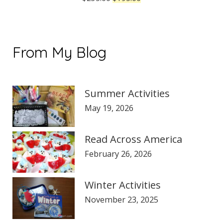
price
price
was:
is:
$235.00.
$195.00.
From My Blog
Summer Activities
May 19, 2026
Read Across America
February 26, 2026
Winter Activities
November 23, 2025