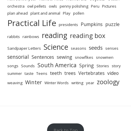
orchestra
owl pellets
owls
penny polishing
Peru
Pictures
plan ahead
plant and animal
Play
pollen
Practical Life
Pumpkins
puzzle
presidents
reading
reading box
rabbits
rainbows
Science
seeds
Sandpaper Letters
seasons
senses
sensorial
Sentences
sewing
snowflkes
snowmen
South America
Spring
songs
Sounds
Stories
story
teeth
trees
Vertebrates
video
summer
taste
Teens
zoology
Winter
weaving
Winter Words
writing
year
Back to Top