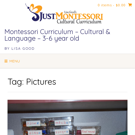
Skip
0 items
- $0.00
to
content
Montessori Curriculum – Cultural &
Language – 3-6 year old
BY LISA GOOD
MENU
Tag:
Pictures