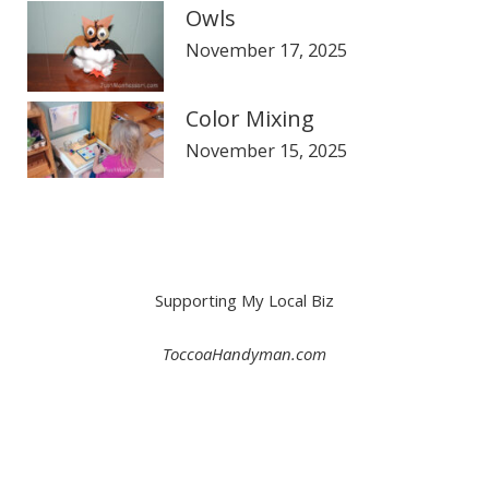
Owls
November 17, 2025
Color Mixing
November 15, 2025
Supporting My Local Biz
ToccoaHandyman.com