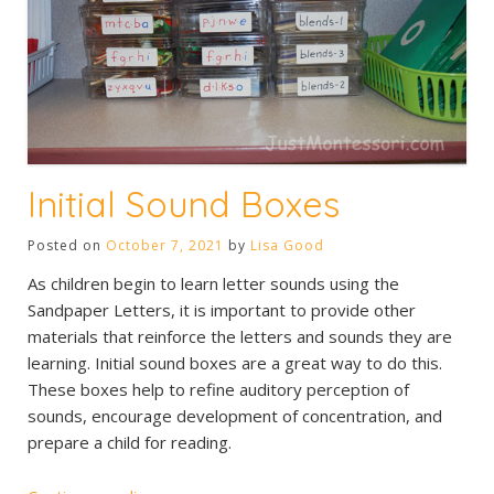
Initial Sound Boxes
Posted on
October 7, 2021
by
Lisa Good
As children begin to learn letter sounds using the
Sandpaper Letters, it is important to provide other
materials that reinforce the letters and sounds they are
learning. Initial sound boxes are a great way to do this.
These boxes help to refine auditory perception of
sounds, encourage development of concentration, and
prepare a child for reading.