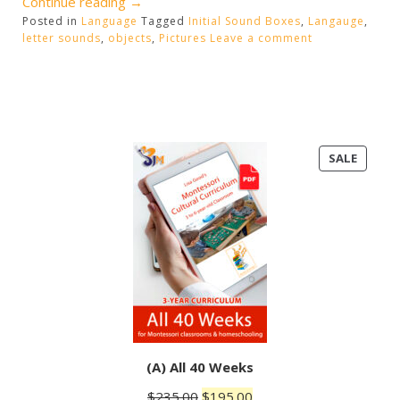
“Initial
Continue reading
→
Posted in
Language
Sound
Tagged
Initial Sound Boxes
,
Langauge
,
letter sounds
,
objects
,
Pictures
Leave a comment
Boxes”
PRODU
SALE
ON
SALE
(A) All 40 Weeks
Original
Current
$
235.00
$
195.00