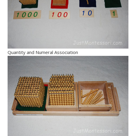
Quantity and Numeral Association