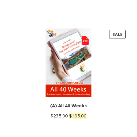
PRODU
SALE
ON
SALE
(A) All 40 Weeks
Original
Current
$
235.00
$
195.00
price
price
was:
is: