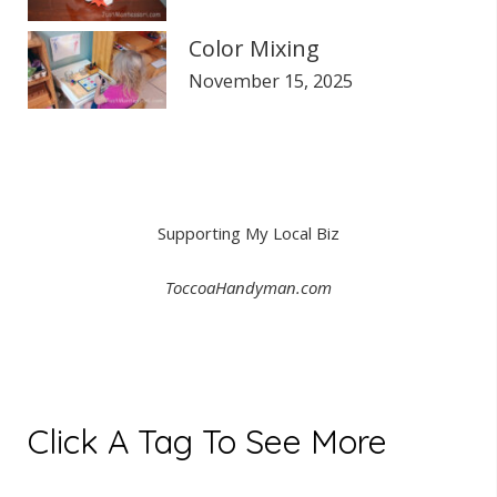
Color Mixing
November 15, 2025
Supporting My Local Biz
ToccoaHandyman.com
Click A Tag To See More