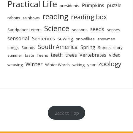
Practical Life
Pumpkins
puzzle
presidents
reading
reading box
rabbits
rainbows
Science
seeds
Sandpaper Letters
seasons
senses
sensorial
Sentences
sewing
snowflkes
snowmen
South America
Spring
songs
Sounds
Stories
story
teeth
trees
Vertebrates
video
summer
taste
Teens
zoology
Winter
weaving
Winter Words
writing
year
Back to Top