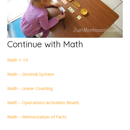
Continue with Math
Math 1-10
Math – Decimal System
Math – Linear Counting
Math – Operations w/Golden Beads
Math – Memorization of Facts