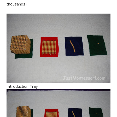
thousands).
Introduction Tray