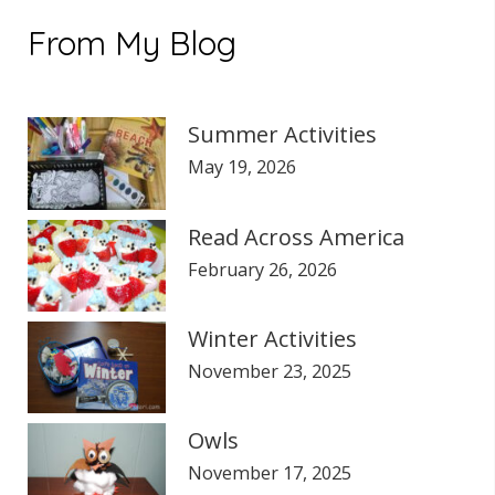
$235.00.
$195.00.
From My Blog
Summer Activities
May 19, 2026
Read Across America
February 26, 2026
Winter Activities
November 23, 2025
Owls
November 17, 2025