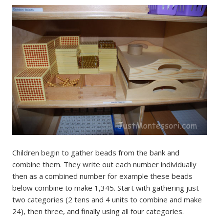
Children begin to gather beads from the bank and
combine them. They write out each number individually
then as a combined number for example these beads
below combine to make 1,345. Start with gathering just
two categories (2 tens and 4 units to combine and make
24), then three, and finally using all four categories.