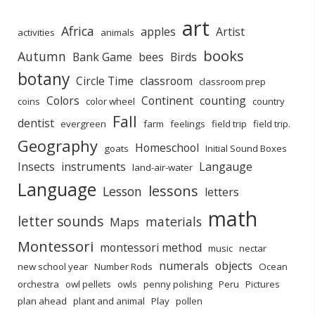
art
Africa
apples
Artist
activities
animals
books
Autumn
Bank Game
bees
Birds
botany
Circle Time
classroom
classroom prep
Colors
Continent
counting
coins
color wheel
country
Fall
dentist
evergreen
farm
feelings
field trip
field trip.
Geography
Homeschool
goats
Initial Sound Boxes
Insects
instruments
Langauge
land-air-water
Language
lessons
Lesson
letters
math
letter sounds
materials
Maps
Montessori
montessori method
music
nectar
numerals
objects
new school year
Number Rods
Ocean
orchestra
owl pellets
owls
penny polishing
Peru
Pictures
plan ahead
plant and animal
Play
pollen