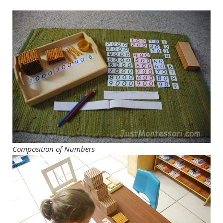
Composition of Numbers