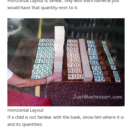
Horizontal Layout is similar, only with each numeral you
would have that quantity next to it.
Horizontal Layout
If a child is not familiar with the bank, show him where it is
and its quantities.