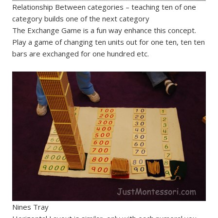
Relationship Between categories – teaching ten of one
category builds one of the next category
The Exchange Game is a fun way enhance this concept.
Play a game of changing ten units out for one ten, ten ten
bars are exchanged for one hundred etc.
Nines Tray