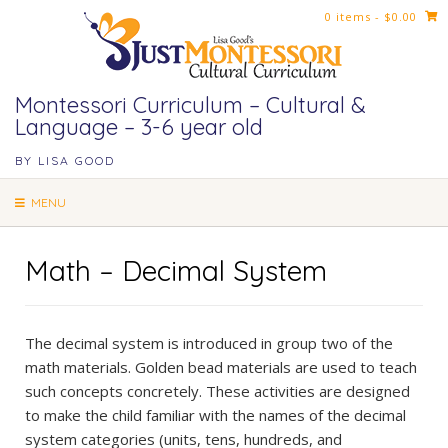
Skip
0 items
- $0.00
to
content
Montessori Curriculum – Cultural &
Language – 3-6 year old
BY LISA GOOD
MENU
Math – Decimal System
The decimal system is introduced in group two of the
math materials. Golden bead materials are used to teach
such concepts concretely. These activities are designed
to make the child familiar with the names of the decimal
system categories (units, tens, hundreds, and