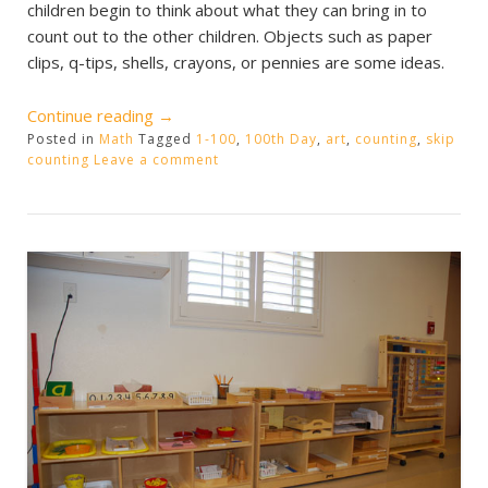
children begin to think about what they can bring in to
count out to the other children. Objects such as paper
clips, q-tips, shells, crayons, or pennies are some ideas.
“100
Continue reading
→
Posted in
Math
Tagged
Days
1-100
,
100th Day
,
art
,
counting
,
skip
counting
Leave a comment
of
School”