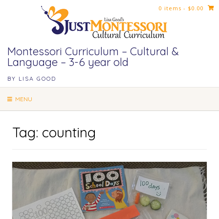
Skip
0 items
- $0.00
to
content
Montessori Curriculum – Cultural &
Language – 3-6 year old
BY LISA GOOD
MENU
Tag:
counting