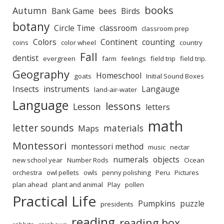
books
Autumn
Bank Game
bees
Birds
botany
Circle Time
classroom
classroom prep
Colors
Continent
counting
coins
color wheel
country
Fall
dentist
evergreen
farm
feelings
field trip
field trip.
Geography
Homeschool
goats
Initial Sound Boxes
Insects
instruments
Langauge
land-air-water
Language
lessons
Lesson
letters
math
letter sounds
materials
Maps
Montessori
montessori method
music
nectar
numerals
objects
new school year
Number Rods
Ocean
orchestra
owl pellets
owls
penny polishing
Peru
Pictures
plan ahead
plant and animal
Play
pollen
Practical Life
Pumpkins
puzzle
presidents
reading
reading box