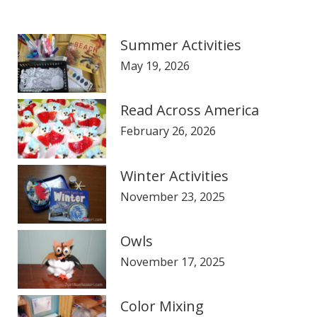
Summer Activities
May 19, 2026
Read Across America
February 26, 2026
Winter Activities
November 23, 2025
Owls
November 17, 2025
Color Mixing