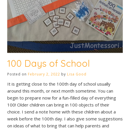
100 Days of School
Posted on
February 2, 2022
by
Lisa Good
It is getting close to the 100th day of school usually
around this month, or next month sometime. You can
begin to prepare now for a fun-filled day of everything
100! Older children can bring in 100 objects of their
choice. I send a note home with these children about a
week before the 100th day. I also give some suggestions
on ideas of what to bring that can help parents and