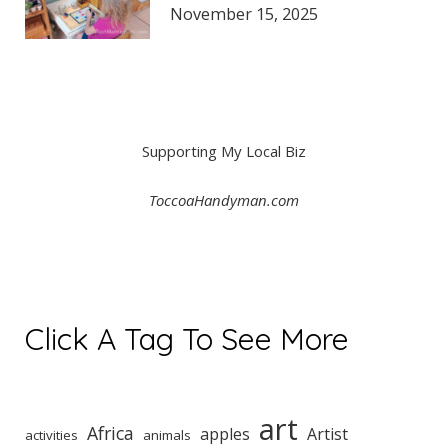
November 15, 2025
Supporting My Local Biz
ToccoaHandyman.com
Click A Tag To See More
art
Africa
apples
Artist
activities
animals