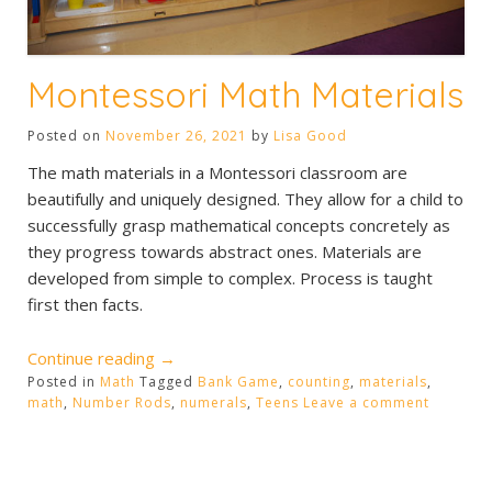
Montessori Math Materials
Posted on
November 26, 2021
by
Lisa Good
The math materials in a Montessori classroom are
beautifully and uniquely designed. They allow for a child to
successfully grasp mathematical concepts concretely as
they progress towards abstract ones. Materials are
developed from simple to complex. Process is taught
first then facts.
“Montessori
Continue reading
→
Posted in
Math
Tagged
Math
Bank Game
,
counting
,
materials
,
math
,
Number Rods
,
numerals
,
Teens
Leave a comment
Materials”