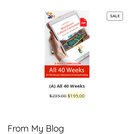
PRODU
SALE
ON
SALE
(A) All 40 Weeks
Original
Current
$
235.00
$
195.00
price
price
was:
is:
$235.00.
$195.00.
From My Blog