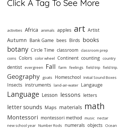
Click A Tag To See More
art
Africa
apples
Artist
activities
animals
books
Autumn
Bank Game
bees
Birds
botany
Circle Time
classroom
classroom prep
Colors
Continent
counting
coins
color wheel
country
Fall
dentist
evergreen
farm
feelings
field trip
field trip.
Geography
Homeschool
goats
Initial Sound Boxes
Insects
instruments
Langauge
land-air-water
Language
lessons
Lesson
letters
math
letter sounds
materials
Maps
Montessori
montessori method
music
nectar
numerals
objects
new school year
Number Rods
Ocean