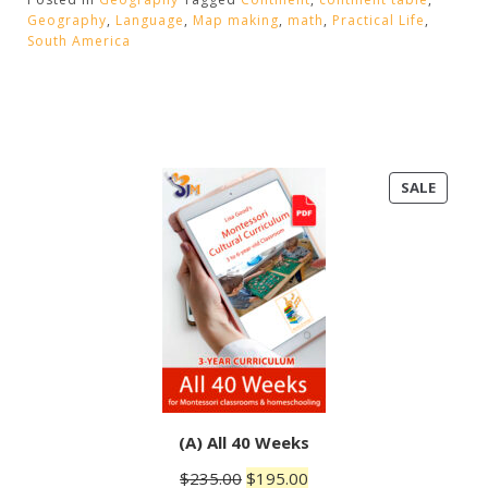
America”
Geography
,
Language
,
Map making
,
math
,
Practical Life
,
South America
PRODU
SALE
ON
SALE
(A) All 40 Weeks
Original
Current
$
235.00
$
195.00