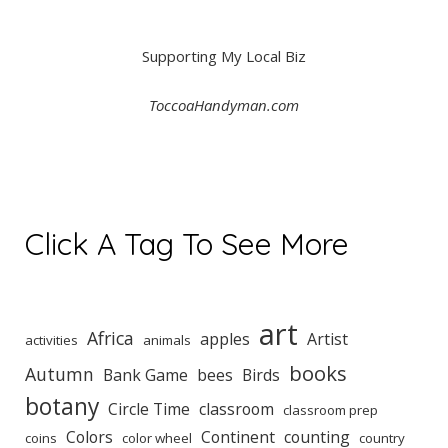
Supporting My Local Biz
ToccoaHandyman.com
Click A Tag To See More
art
Africa
apples
Artist
activities
animals
books
Autumn
Bank Game
bees
Birds
botany
Circle Time
classroom
classroom prep
Colors
Continent
counting
coins
color wheel
country