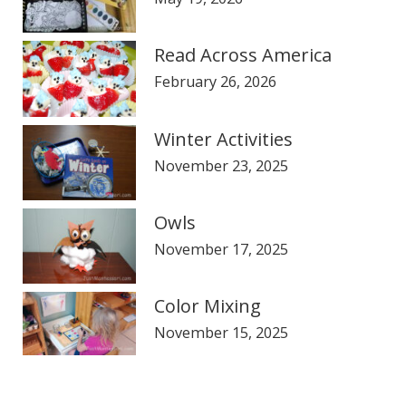
Read Across America
February 26, 2026
Winter Activities
November 23, 2025
Owls
November 17, 2025
Color Mixing
November 15, 2025