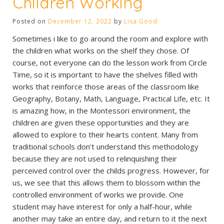
Children Working
Posted on
December 12, 2022
by
Lisa Good
Sometimes i like to go around the room and explore with
the children what works on the shelf they chose. Of
course, not everyone can do the lesson work from Circle
Time, so it is important to have the shelves filled with
works that reinforce those areas of the classroom like
Geography, Botany, Math, Language, Practical Life, etc. It
is amazing how, in the Montessori environment, the
children are given these opportunities and they are
allowed to explore to their hearts content. Many from
traditional schools don’t understand this methodology
because they are not used to relinquishing their
perceived control over the childs progress. However, for
us, we see that this allows them to blossom within the
controlled environment of works we provide. One
student may have interest for only a half-hour, while
another may take an entire day, and return to it the next