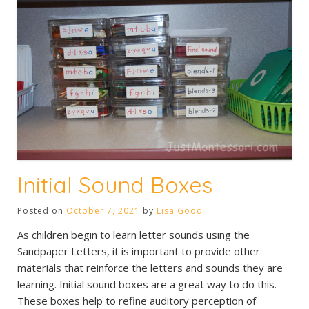
Initial Sound Boxes
Posted on
October 7, 2021
by
Lisa Good
As children begin to learn letter sounds using the
Sandpaper Letters, it is important to provide other
materials that reinforce the letters and sounds they are
learning. Initial sound boxes are a great way to do this.
These boxes help to refine auditory perception of