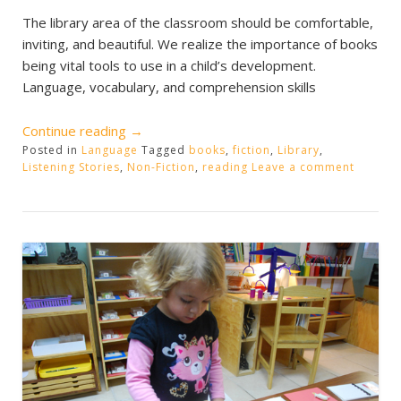
The library area of the classroom should be comfortable,
inviting, and beautiful. We realize the importance of books
being vital tools to use in a child’s development.
Language, vocabulary, and comprehension skills
“The
Continue reading
→
Posted in
Language
Classroom
Tagged
books
,
fiction
,
Library
,
Listening Stories
,
Non-Fiction
,
reading
Leave a comment
Library”