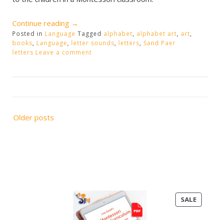
“Alphabet
Continue reading
→
Posted in
Language
Sound
Tagged
alphabet
,
alphabet art
,
art
,
books
,
Language
,
letter sounds
,
letters
,
Sand Paer
Extensions”
letters
Leave a comment
Posts
Older posts
navigation
PRODU
SALE
ON
SALE