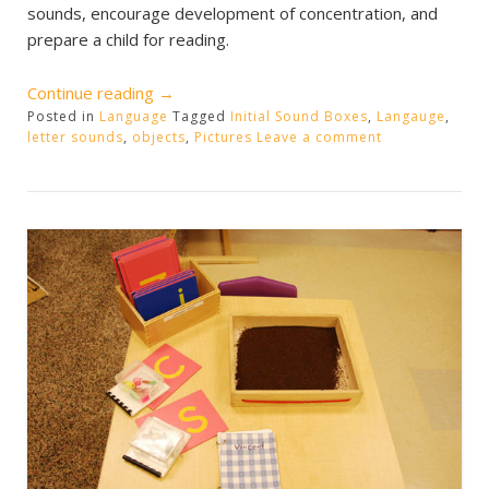
sounds, encourage development of concentration, and
prepare a child for reading.
“Initial
Continue reading
→
Posted in
Language
Sound
Tagged
Initial Sound Boxes
,
Langauge
,
letter sounds
,
objects
,
Pictures
Leave a comment
Boxes”