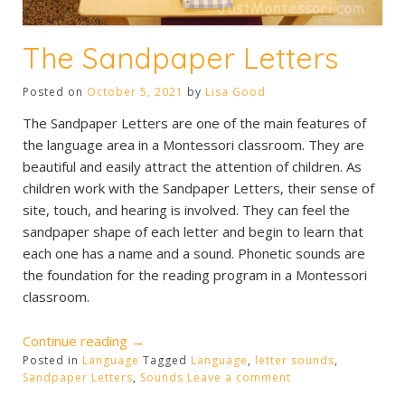
The Sandpaper Letters
Posted on
October 5, 2021
by
Lisa Good
The Sandpaper Letters are one of the main features of
the language area in a Montessori classroom. They are
beautiful and easily attract the attention of children. As
children work with the Sandpaper Letters, their sense of
site, touch, and hearing is involved. They can feel the
sandpaper shape of each letter and begin to learn that
each one has a name and a sound. Phonetic sounds are
the foundation for the reading program in a Montessori
classroom.
“The
Continue reading
→
Posted in
Language
Sandpaper
Tagged
Language
,
letter sounds
,
Sandpaper Letters
,
Sounds
Leave a comment
Letters”