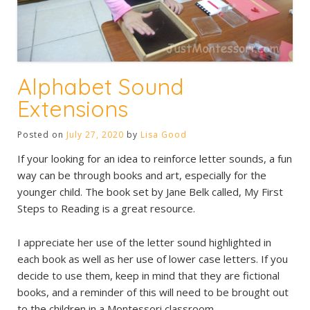
Alphabet Sound
Extensions
Posted on
July 27, 2020
by
Lisa Good
If your looking for an idea to reinforce letter sounds, a fun
way can be through books and art, especially for the
younger child. The book set by Jane Belk called, My First
Steps to Reading is a great resource.
I appreciate her use of the letter sound highlighted in
each book as well as her use of lower case letters. If you
decide to use them, keep in mind that they are fictional
books, and a reminder of this will need to be brought out
to the children in a Montessori classroom.