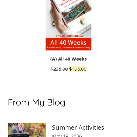
(A) All 40 Weeks
Original
Current
$
235.00
$
195.00
price
price
was:
is:
$235.00.
$195.00.
From My Blog
Summer Activities
May 19, 2026