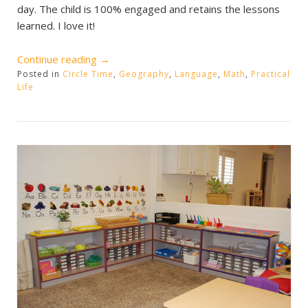
day. The child is 100% engaged and retains the lessons
learned. I love it!
“Children
Continue reading
→
Posted in
Circle Time
Working”
,
Geography
,
Language
,
Math
,
Practical
Life