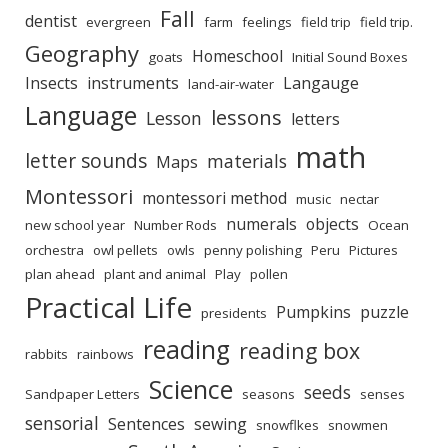
Fall
dentist
evergreen
farm
feelings
field trip
field trip.
Geography
Homeschool
goats
Initial Sound Boxes
Insects
instruments
Langauge
land-air-water
Language
lessons
Lesson
letters
math
letter sounds
materials
Maps
Montessori
montessori method
music
nectar
numerals
objects
new school year
Number Rods
Ocean
orchestra
owl pellets
owls
penny polishing
Peru
Pictures
plan ahead
plant and animal
Play
pollen
Practical Life
Pumpkins
puzzle
presidents
reading
reading box
rabbits
rainbows
Science
seeds
Sandpaper Letters
seasons
senses
sensorial
Sentences
sewing
snowflkes
snowmen