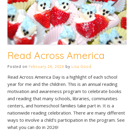
Read Across America
Posted on
February 26, 2026
by
Lisa Good
Read Across America Day is a highlight of each school
year for me and the children. This is an annual reading
motivation and awareness program to celebrate books
and reading that many schools, libraries, communities
centers, and homeschool families take part in. It is a
nationwide reading celebration. There are many different
ways to involve a child’s participation in the program. See
what you can do in 2026!