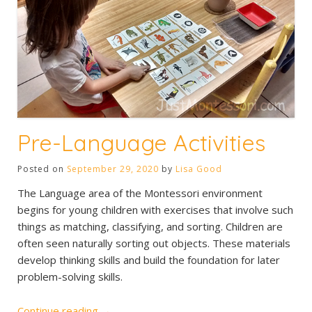
Pre-Language Activities
Posted on
September 29, 2020
by
Lisa Good
The Language area of the Montessori environment
begins for young children with exercises that involve such
things as matching, classifying, and sorting. Children are
often seen naturally sorting out objects. These materials
develop thinking skills and build the foundation for later
problem-solving skills.
“Pre-
Continue reading
→