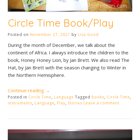
Circle Time Book/Play
Posted on
November 27, 2021
by
Lisa Good
During the month of December, we talk about the
continent of Africa. I always introduce the children to the
book, Honey Honey Lion, by Jan Brett. We also read The
Hat, by Jan Brett with the season changing to Winter in
the Northern Hemisphere.
“Circle
Continue reading
→
Posted in
Circle Time
Time
,
Language
Tagged
books
,
Circle Time
,
instruments
,
Language
,
Play
,
Stories
Leave a comment
Book/Play”