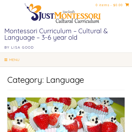
Skip
0 items
- $0.00
to
content
Montessori Curriculum – Cultural &
Language – 3-6 year old
BY LISA GOOD
MENU
Category:
Language