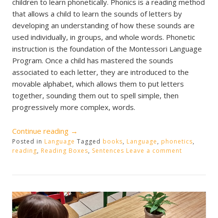
children to learn phonetically. Phonics is a reading method
that allows a child to learn the sounds of letters by
developing an understanding of how these sounds are
used individually, in groups, and whole words. Phonetic
instruction is the foundation of the Montessori Language
Program. Once a child has mastered the sounds
associated to each letter, they are introduced to the
movable alphabet, which allows them to put letters
together, sounding them out to spell simple, then
progressively more complex, words.
“Phonetic
Continue reading
→
Posted in
Language
Reading
Tagged
books
,
Language
,
phonetics
,
reading
,
Reading Boxes
,
Sentences
Leave a comment
Boxes”