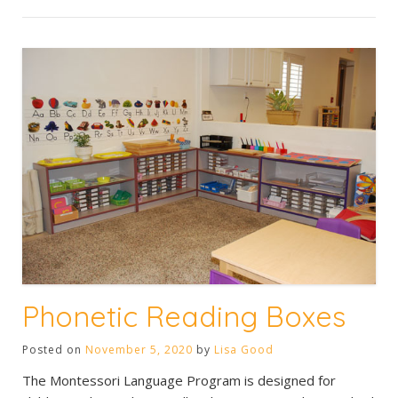
Phonetic Reading Boxes
Posted on
November 5, 2020
by
Lisa Good
The Montessori Language Program is designed for