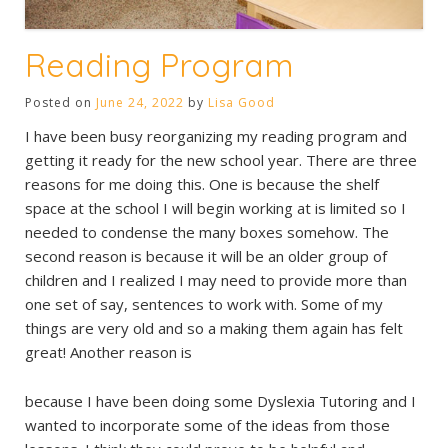
Reading Program
Posted on
June 24, 2022
by
Lisa Good
I have been busy reorganizing my reading program and
getting it ready for the new school year. There are three
reasons for me doing this. One is because the shelf
space at the school I will begin working at is limited so I
needed to condense the many boxes somehow. The
second reason is because it will be an older group of
children and I realized I may need to provide more than
one set of say, sentences to work with. Some of my
things are very old and so a making them again has felt
great! Another reason is
because I have been doing some Dyslexia Tutoring and I
wanted to incorporate some of the ideas from those