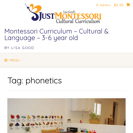
Skip
0 items
- $0.00
to
content
Montessori Curriculum – Cultural &
Language – 3-6 year old
BY LISA GOOD
MENU
Tag:
phonetics