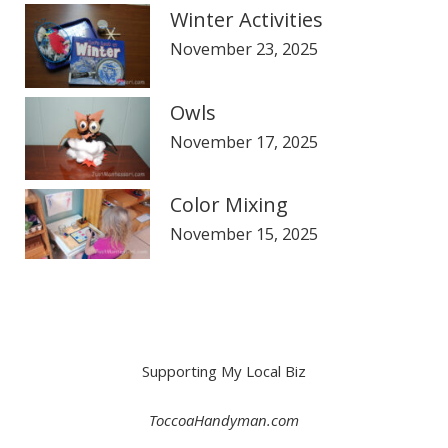
Winter Activities
November 23, 2025
Owls
November 17, 2025
Color Mixing
November 15, 2025
Supporting My Local Biz
ToccoaHandyman.com