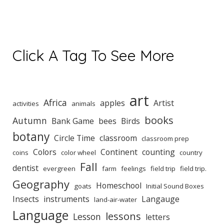
Click A Tag To See More
art
Africa
apples
Artist
activities
animals
books
Autumn
Bank Game
bees
Birds
botany
Circle Time
classroom
classroom prep
Colors
Continent
counting
coins
color wheel
country
Fall
dentist
evergreen
farm
feelings
field trip
field trip.
Geography
Homeschool
goats
Initial Sound Boxes
Insects
instruments
Langauge
land-air-water
Language
lessons
Lesson
letters