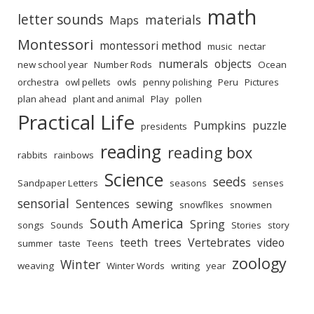
math
letter sounds
materials
Maps
Montessori
montessori method
music
nectar
numerals
objects
new school year
Number Rods
Ocean
orchestra
owl pellets
owls
penny polishing
Peru
Pictures
plan ahead
plant and animal
Play
pollen
Practical Life
Pumpkins
puzzle
presidents
reading
reading box
rabbits
rainbows
Science
seeds
Sandpaper Letters
seasons
senses
sensorial
Sentences
sewing
snowflkes
snowmen
South America
Spring
songs
Sounds
Stories
story
teeth
trees
Vertebrates
video
summer
taste
Teens
zoology
Winter
weaving
Winter Words
writing
year