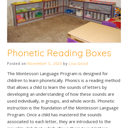
Phonetic Reading Boxes
Posted on
November 5, 2020
by
Lisa Good
The Montessori Language Program is designed for
children to learn phonetically. Phonics is a reading method
that allows a child to learn the sounds of letters by
developing an understanding of how these sounds are
used individually, in groups, and whole words. Phonetic
instruction is the foundation of the Montessori Language
Program. Once a child has mastered the sounds
associated to each letter, they are introduced to the