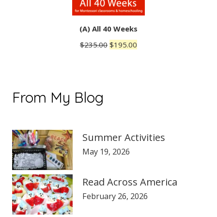
(A) All 40 Weeks
Original
Current
$
235.00
$
195.00
price
price
was:
is:
$235.00.
$195.00.
From My Blog
Summer Activities
May 19, 2026
Read Across America
February 26, 2026