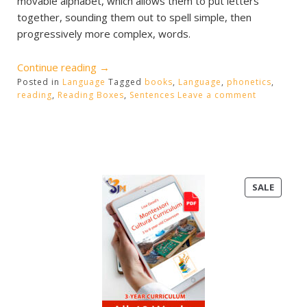
movable alphabet, which allows them to put letters
together, sounding them out to spell simple, then
progressively more complex, words.
“Phonetic
Continue reading
→
Posted in
Language
Reading
Tagged
books
,
Language
,
phonetics
,
reading
,
Reading Boxes
,
Sentences
Leave a comment
Boxes”
PRODU
SALE
ON
SALE