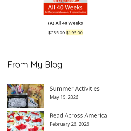
(A) All 40 Weeks
Original
Current
$
235.00
$
195.00
price
price
was:
is:
$235.00.
$195.00.
From My Blog
Summer Activities
May 19, 2026
Read Across America
February 26, 2026