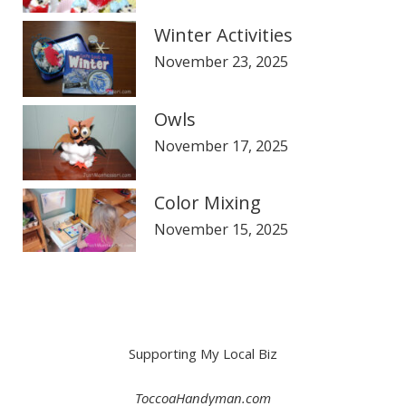
Winter Activities
November 23, 2025
Owls
November 17, 2025
Color Mixing
November 15, 2025
Supporting My Local Biz
ToccoaHandyman.com