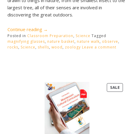
drawn to things in nature, from the smallest insect to the
largest tree, all of their senses are involved in
discovering the great outdoors.
“Nature
Continue reading
→
Posted in
Classroom Preparation
Baskets”
,
Science
Tagged
magnifying glasses
,
nature basket
,
nature walk
,
observe
,
rocks
,
Science
,
shells
,
wood
,
zoology
Leave a comment
PRODU
SALE
ON
SALE