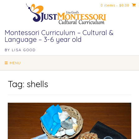
Skip
0 items
- $0.00
to
content
Montessori Curriculum – Cultural &
Language – 3-6 year old
BY LISA GOOD
MENU
Tag:
shells