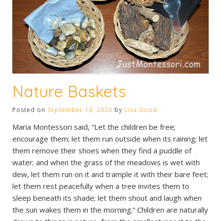
Nature Baskets
Posted on
September 16, 2020
by
Lisa Good
Maria Montessori said, “Let the children be free;
encourage them; let them run outside when its raining; let
them remove their shoes when they find a puddle of
water; and when the grass of the meadows is wet with
dew, let them run on it and trample it with their bare feet;
let them rest peacefully when a tree invites them to
sleep beneath its shade; let them shout and laugh when
the sun wakes them in the morning.” Children are naturally