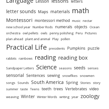
Language
lessons
Lesson
letters
math
letter sounds
materials
Maps
Montessori
montessori method
music
nectar
numerals
objects
new school year
Number Rods
Ocean
orchestra
owl pellets
owls
penny polishing
Peru
Pictures
plan ahead
plant and animal
Play
pollen
Practical Life
Pumpkins
puzzle
presidents
reading
reading box
rabbits
rainbows
Science
seeds
Sandpaper Letters
seasons
senses
sensorial
Sentences
sewing
snowflkes
snowmen
South America
Spring
songs
Sounds
Stories
story
teeth
trees
Vertebrates
video
summer
taste
Teens
zoology
Winter
weaving
Winter Words
writing
year