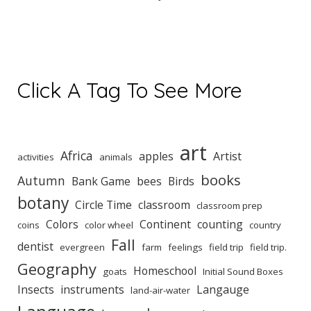
Click A Tag To See More
art
Africa
apples
Artist
activities
animals
books
Autumn
Bank Game
bees
Birds
botany
Circle Time
classroom
classroom prep
Colors
Continent
counting
coins
color wheel
country
Fall
dentist
evergreen
farm
feelings
field trip
field trip.
Geography
Homeschool
goats
Initial Sound Boxes
Insects
instruments
Langauge
land-air-water