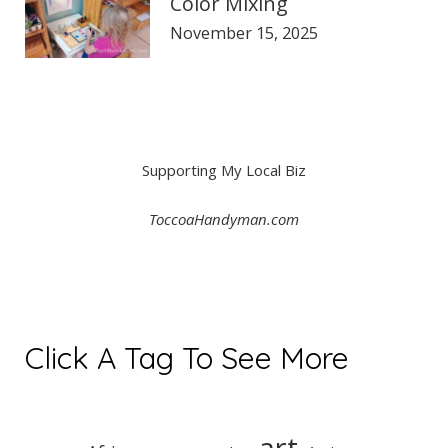
Color Mixing
November 15, 2025
Supporting My Local Biz
ToccoaHandyman.com
Click A Tag To See More
art