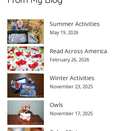
Summer Activities
May 19, 2026
Read Across America
February 26, 2026
Winter Activities
November 23, 2025
Owls
November 17, 2025