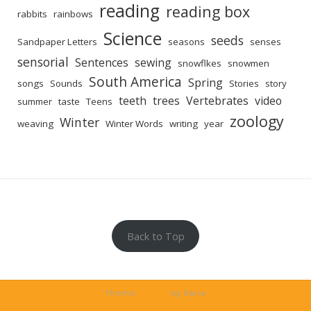
reading
reading box
rabbits
rainbows
Science
seeds
Sandpaper Letters
seasons
senses
sensorial
Sentences
sewing
snowflkes
snowmen
South America
Spring
songs
Sounds
Stories
story
teeth
trees
Vertebrates
video
summer
taste
Teens
zoology
Winter
weaving
Winter Words
writing
year
Back to Top
Theme:
Guten
by Kaira