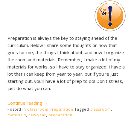
Preparation is always the key to staying ahead of the
curriculum. Below I share some thoughts on how that
goes for me, the things I think about, and how I organize
the room and materials. Remember, I make a lot of my
materials for works, so I have to stay organized. I have a
lot that I can keep from year to year, but if you’re just
starting out, you’ll have a lot of prep to do! Don’t stress,
just do what you can.
“Starting
Continue reading
→
Posted in
Classroom Preparation
the
Tagged
classroom
,
materials
,
new year
,
preparation
new
school
year