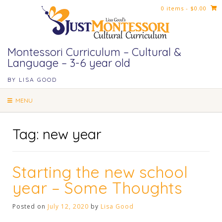
Skip
0 items
- $0.00
to
content
Montessori Curriculum – Cultural &
Language – 3-6 year old
BY LISA GOOD
MENU
Tag:
new year
Starting the new school
year – Some Thoughts
Posted on
July 12, 2020
by
Lisa Good