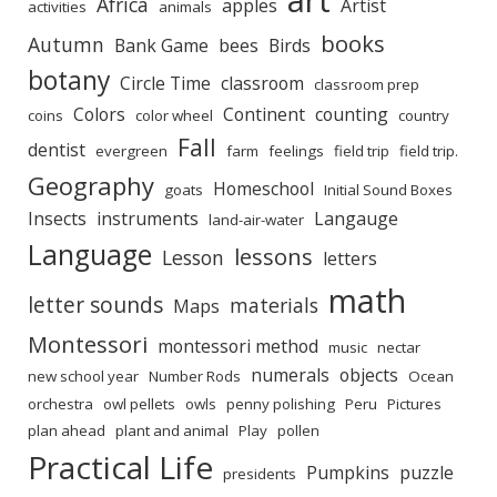
Africa
apples
Artist
activities
animals
books
Autumn
Bank Game
bees
Birds
botany
Circle Time
classroom
classroom prep
Colors
Continent
counting
coins
color wheel
country
Fall
dentist
evergreen
farm
feelings
field trip
field trip.
Geography
Homeschool
goats
Initial Sound Boxes
Insects
instruments
Langauge
land-air-water
Language
lessons
Lesson
letters
math
letter sounds
materials
Maps
Montessori
montessori method
music
nectar
numerals
objects
new school year
Number Rods
Ocean
orchestra
owl pellets
owls
penny polishing
Peru
Pictures
plan ahead
plant and animal
Play
pollen
Practical Life
Pumpkins
puzzle
presidents