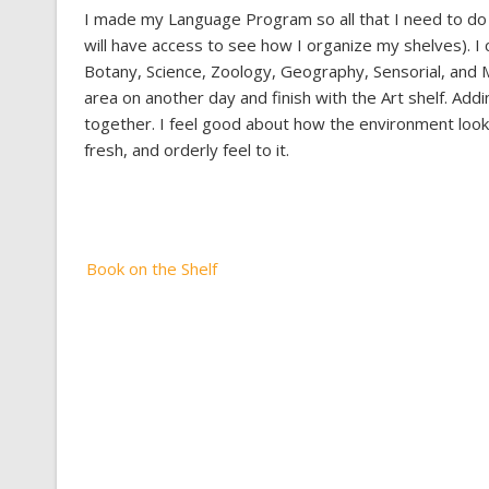
I made my Language Program so all that I need to do i
will have access to see how I organize my shelves). I 
Botany, Science, Zoology, Geography, Sensorial, and M
area on another day and finish with the Art shelf. Addi
together. I feel good about how the environment looks
fresh, and orderly feel to it.
Post
Book on the Shelf
navigation