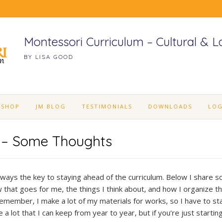
Montessori Curriculum – Cultural & L
BY LISA GOOD
 SHOP
JM BLOG
TESTIMONIALS
DOWNLOADS
LOG
r – Some Thoughts
lways the key to staying ahead of the curriculum. Below I share 
that goes for me, the things I think about, and how I organize 
emember, I make a lot of my materials for works, so I have to st
 a lot that I can keep from year to year, but if you’re just startin