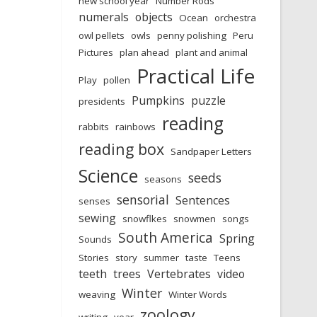
new school year
Number Rods
numerals
objects
Ocean
orchestra
owl pellets
owls
penny polishing
Peru
Pictures
plan ahead
plant and animal
Practical Life
Play
pollen
Pumpkins
puzzle
presidents
reading
rabbits
rainbows
reading box
Sandpaper Letters
Science
seeds
seasons
sensorial
Sentences
senses
sewing
snowflkes
snowmen
songs
South America
Spring
Sounds
Stories
story
summer
taste
Teens
teeth
trees
Vertebrates
video
Winter
weaving
Winter Words
zoology
writing
year