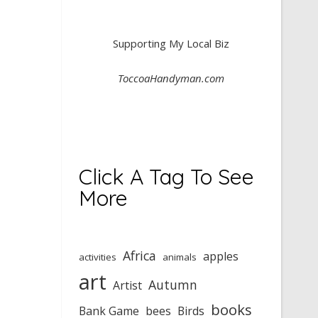
Supporting My Local Biz
ToccoaHandyman.com
Click A Tag To See
More
Africa
apples
activities
animals
art
Autumn
Artist
books
Bank Game
bees
Birds