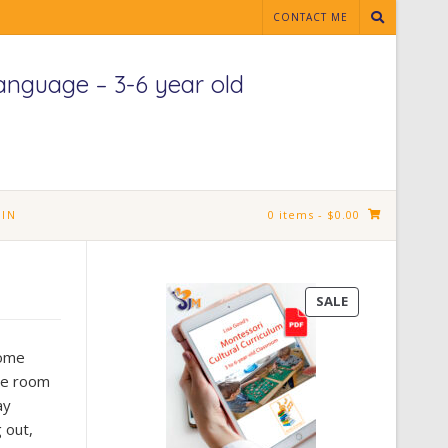
CONTACT ME
anguage – 3-6 year old
IN
0 items
- $0.00
PRODUCT
SALE
ON
SALE
some
the room
ay
g out,