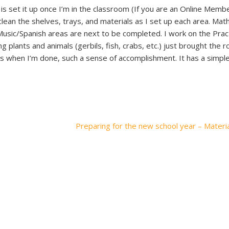
s set it up once I’m in the classroom (If you are an Online Memb
clean the shelves, trays, and materials as I set up each area. Math
usic/Spanish areas are next to be completed. I work on the Practi
ng plants and animals (gerbils, fish, crabs, etc.) just brought the 
 when I’m done, such a sense of accomplishment. It has a simple,
Preparing for the new school year – Materi