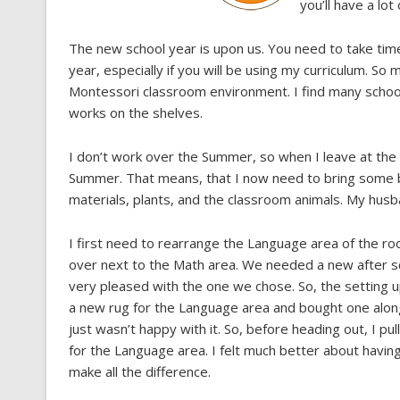
you’ll have a lot
The new school year is upon us. You need to take tim
year, especially if you will be using my curriculum. 
Montessori classroom environment. I find many schools
works on the shelves.
I don’t work over the Summer, so when I leave at the 
Summer. That means, that I now need to bring some ba
materials, plants, and the classroom animals. My husband
I first need to rearrange the Language area of the ro
over next to the Math area. We needed a new after sc
very pleased with the one we chose. So, the setting 
a new rug for the Language area and bought one along 
just wasn’t happy with it. So, before heading out, I pu
for the Language area. I felt much better about having
make all the difference.