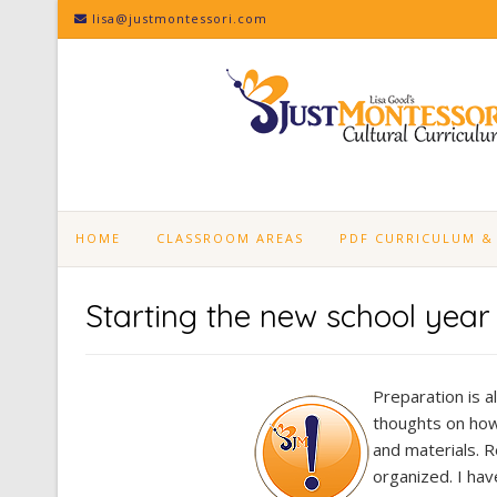
Skip
lisa@justmontessori.com
to
content
HOME
CLASSROOM AREAS
PDF CURRICULUM &
Starting the new school yea
Preparation is a
thoughts on how 
and materials. R
organized. I have