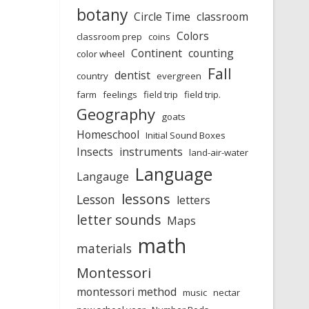
botany
Circle Time
classroom
Colors
classroom prep
coins
Continent
counting
color wheel
Fall
dentist
country
evergreen
farm
feelings
field trip
field trip.
Geography
goats
Homeschool
Initial Sound Boxes
Insects
instruments
land-air-water
Language
Langauge
lessons
Lesson
letters
letter sounds
Maps
math
materials
Montessori
montessori method
music
nectar