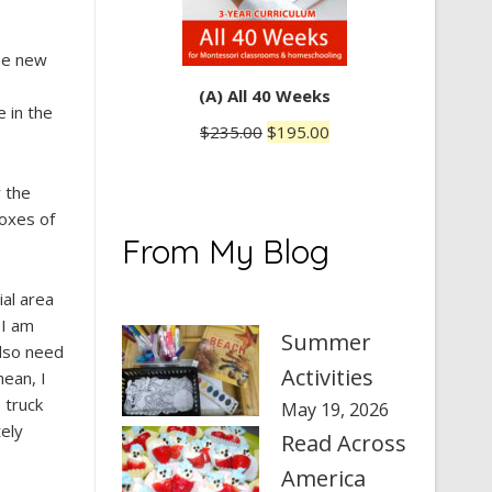
the new
(A) All 40 Weeks
 in the
Original
Current
$
235.00
$
195.00
price
price
was:
is:
r the
$235.00.
$195.00.
boxes of
From My Blog
ial area
 I am
Summer
also need
Activities
mean, I
 truck
May 19, 2026
tely
Read Across
America