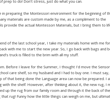
 of prep to do! Don’t stress, just do what you can.
e in preparing the Montessori environment for the beginning of 
So many materials are custom made by me, as a compliment to the
 provide the actual Montessori Materials, but I bring them to life
end of the last school year, I take my materials home with me fo
ck with me to start the new year. So, I go back with bags and 
’s truck is filled to the brim with all my stuff.
om. Before I leave for the Summer, I thought I’d move the Sensor
hool care shelf, so my husband and I had to buy one. I must say,
up of that being done the Language area can now be prepared. I 
with the shelf. However, after thinking about it, the new rug, I 
lled up the rug from our family room and through it the back of the
 that rug! Funny how the little things can weigh on me, but ultima