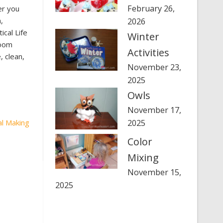
February 26,
er you
,
2026
cal Life
Winter
room
Activities
 clean,
November 23,
2025
Owls
November 17,
al Making
2025
Color
Mixing
November 15,
2025