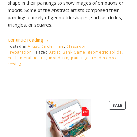
shape in their paintings to show images of emotions or
moods. Some of the Abstract artists composed their
paintings entirely of geometric shapes, such as circles,
triangles, or squares.
“Mondrian
Continue reading
→
Posted in
Artist
,
Circle Time
Art
,
Classroom
Preparation
Tagged
Artist
,
Bank Game
,
geometric solids
,
and
math
,
metal inserts
,
mondrian
,
paintings
,
reading box
,
Sewing”
sewing
PRODU
SALE
ON
SALE