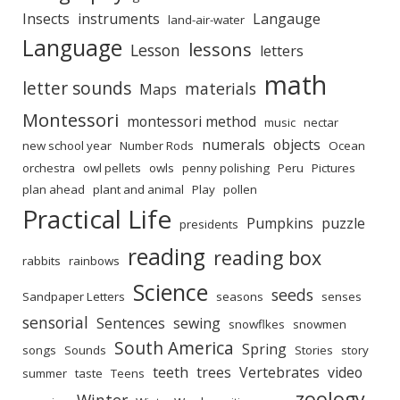
Insects
instruments
Langauge
land-air-water
Language
lessons
Lesson
letters
math
letter sounds
materials
Maps
Montessori
montessori method
music
nectar
numerals
objects
new school year
Number Rods
Ocean
orchestra
owl pellets
owls
penny polishing
Peru
Pictures
plan ahead
plant and animal
Play
pollen
Practical Life
Pumpkins
puzzle
presidents
reading
reading box
rabbits
rainbows
Science
seeds
Sandpaper Letters
seasons
senses
sensorial
Sentences
sewing
snowflkes
snowmen
South America
Spring
songs
Sounds
Stories
story
teeth
trees
Vertebrates
video
summer
taste
Teens
zoology
Winter