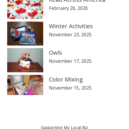
February 26, 2026
Winter Activities
November 23, 2025
Owls
November 17, 2025
Color Mixing
November 15, 2025
Supporting My Local Biz