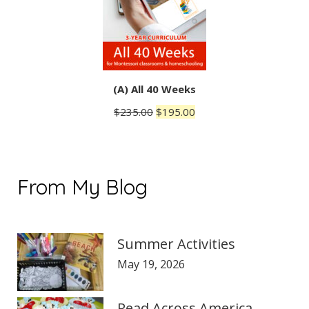
(A) All 40 Weeks
Original
Current
$
235.00
$
195.00
price
price
was:
is:
$235.00.
$195.00.
From My Blog
Summer Activities
May 19, 2026
Read Across America