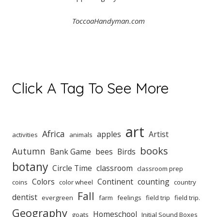
ToccoaHandyman.com
Click A Tag To See More
art
Africa
apples
Artist
activities
animals
books
Autumn
Bank Game
bees
Birds
botany
Circle Time
classroom
classroom prep
Colors
Continent
counting
coins
color wheel
country
Fall
dentist
evergreen
farm
feelings
field trip
field trip.
Geography
Homeschool
goats
Initial Sound Boxes