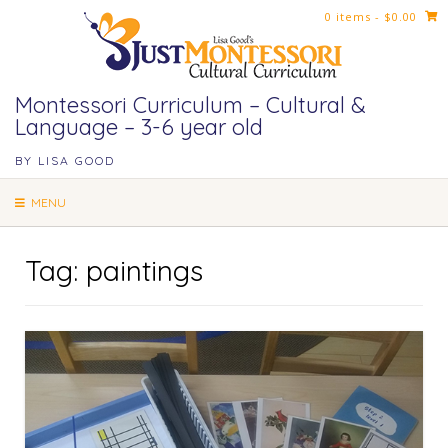
Skip
0 items
- $0.00
to
content
Montessori Curriculum – Cultural &
Language – 3-6 year old
BY LISA GOOD
MENU
Tag:
paintings