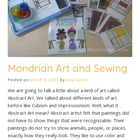
Mondrian Art and Sewing
Posted on
March 9, 2023
by
Lisa Good
We are going to talk a little about a kind of art called
Abstract Art. We talked about different kinds of art
before like Cubism and Impressionism. Well, what it
Abstract Art mean? Abstract artist felt that paintings did
not have to show things that were recognizable. Their
paintings do not try to show animals, people, or places
exactly how they really look. They like to use color and