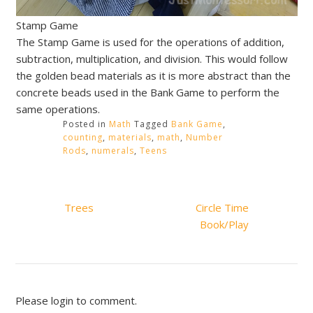
Stamp Game
The Stamp Game is used for the operations of addition,
subtraction, multiplication, and division. This would follow
the golden bead materials as it is more abstract than the
concrete beads used in the Bank Game to perform the
same operations.
Posted in
Math
Tagged
Bank Game
,
counting
,
materials
,
math
,
Number
Rods
,
numerals
,
Teens
Post
Trees
Circle Time
navigation
Book/Play
Please login to comment.