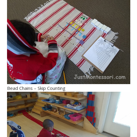
Bead Chains – Skip Counting