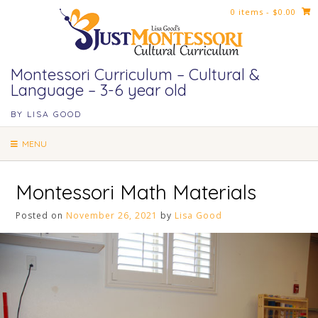
Skip
0 items
- $0.00
to
content
Montessori Curriculum – Cultural &
Language – 3-6 year old
BY LISA GOOD
MENU
Montessori Math Materials
Posted on
November 26, 2021
by
Lisa Good