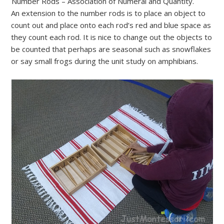
Number Rods – Association of Numeral and Quantity.
An extension to the number rods is to place an object to
count out and place onto each rod’s red and blue space as
they count each rod. It is nice to change out the objects to
be counted that perhaps are seasonal such as snowflakes
or say small frogs during the unit study on amphibians.