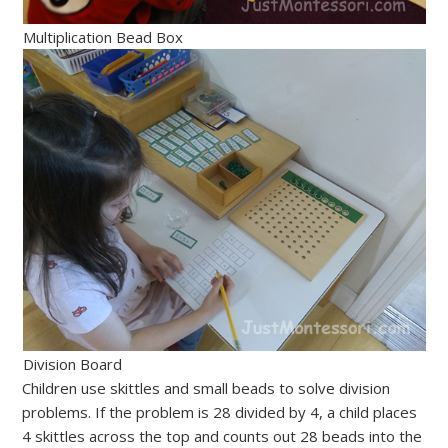
Multiplication Bead Box
Division Board
Children use skittles and small beads to solve division
problems. If the problem is 28 divided by 4, a child places
4 skittles across the top and counts out 28 beads into the