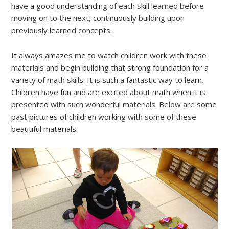
have a good understanding of each skill learned before
moving on to the next, continuously building upon
previously learned concepts.
It always amazes me to watch children work with these
materials and begin building that strong foundation for a
variety of math skills. It is such a fantastic way to learn.
Children have fun and are excited about math when it is
presented with such wonderful materials. Below are some
past pictures of children working with some of these
beautiful materials.