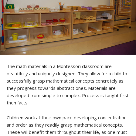
The math materials in a Montessori classroom are
beautifully and uniquely designed. They allow for a child to
successfully grasp mathematical concepts concretely as
they progress towards abstract ones. Materials are
developed from simple to complex. Process is taught first
then facts.
Children work at their own pace developing concentration
and order as they readily grasp mathematical concepts.
These will benefit them throughout their life, as one must