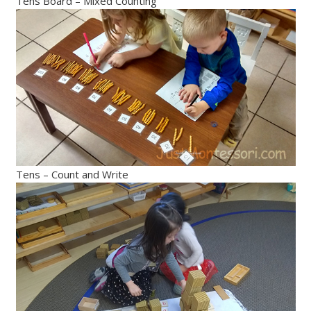
Tens Board – Mixed Counting
Tens – Count and Write