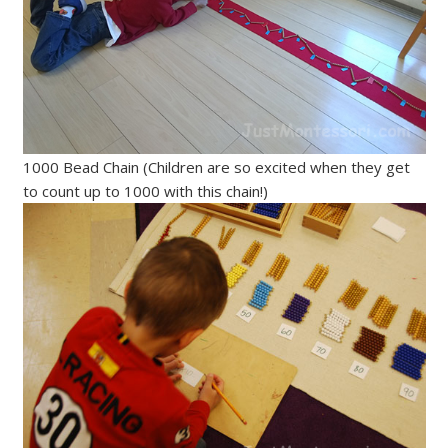
1000 Bead Chain (Children are so excited when they get
to count up to 1000 with this chain!)