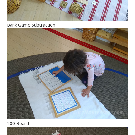
Bank Game Subtraction
100 Board