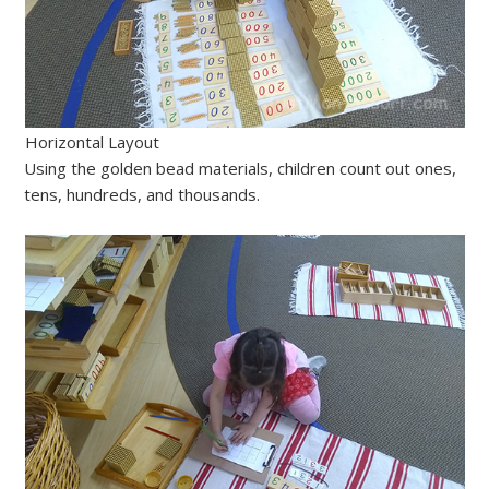
Horizontal Layout
Using the golden bead materials, children count out ones,
tens, hundreds, and thousands.