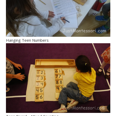
Hanging Teen Numbers