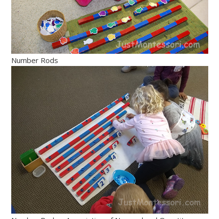
Number Rods