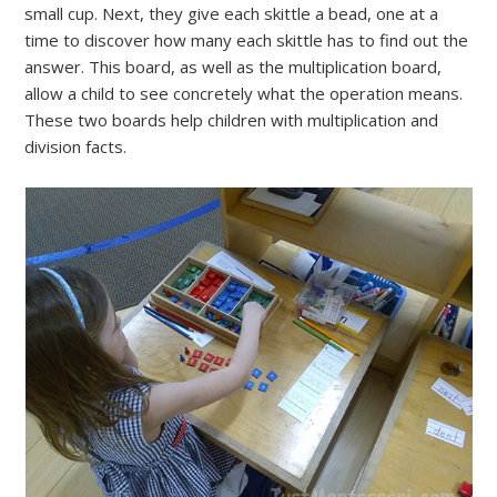
small cup. Next, they give each skittle a bead, one at a
time to discover how many each skittle has to find out the
answer. This board, as well as the multiplication board,
allow a child to see concretely what the operation means.
These two boards help children with multiplication and
division facts.