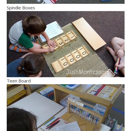
Spindle Boxes
Teen Board