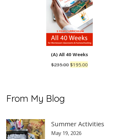
(A) All 40 Weeks
Original
Current
$
235.00
$
195.00
price
price
was:
is:
$235.00.
$195.00.
From My Blog
Summer Activities
May 19, 2026