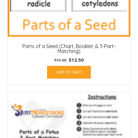
Parts of a Seed (Chart, Booklet, & 3-Part-
Matching)
Original
Current
$
12.50
$
15.00
price
price
ADD TO CART
was:
is:
$15.00.
$12.50.