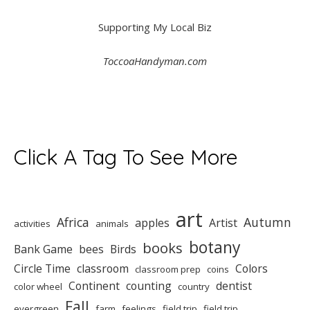
Supporting My Local Biz
ToccoaHandyman.com
Click A Tag To See More
art
Africa
Autumn
apples
Artist
activities
animals
botany
books
Bank Game
bees
Birds
Circle Time
classroom
Colors
classroom prep
coins
Continent
counting
dentist
color wheel
country
Fall
evergreen
farm
feelings
field trip
field trip.