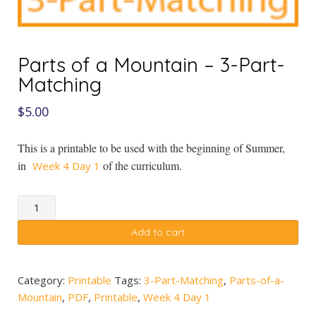
Parts of a Mountain – 3-Part-
Matching
$
5.00
This is a printable to be used with the beginning of Summer,
in
of the curriculum.
Week 4 Day 1
Parts
of
Add to cart
a
Mountain
-
Category:
Printable
Tags:
3-Part-Matching
,
Parts-of-a-
3-
Mountain
,
PDF
,
Printable
,
Week 4 Day 1
Part-