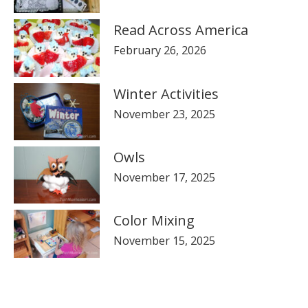
Read Across America
February 26, 2026
Winter Activities
November 23, 2025
Owls
November 17, 2025
Color Mixing
November 15, 2025