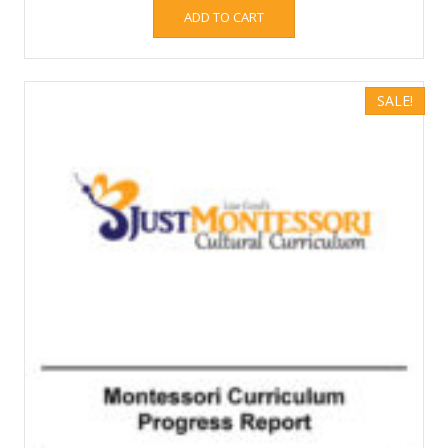
ADD TO CART
SALE!