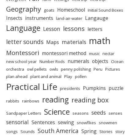
Geography
Homeschool
goats
Initial Sound Boxes
Insects
instruments
Langauge
land-air-water
Language
lessons
Lesson
letters
math
letter sounds
materials
Maps
Montessori
montessori method
music
nectar
numerals
objects
new school year
Number Rods
Ocean
orchestra
owl pellets
owls
penny polishing
Peru
Pictures
plan ahead
plant and animal
Play
pollen
Practical Life
Pumpkins
puzzle
presidents
reading
reading box
rabbits
rainbows
Science
seeds
Sandpaper Letters
seasons
senses
sensorial
Sentences
sewing
snowflkes
snowmen
South America
Spring
songs
Sounds
Stories
story