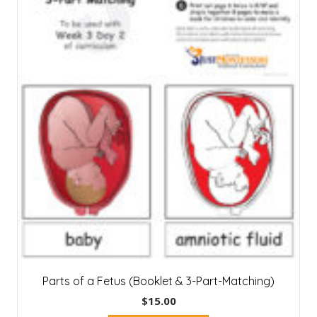
Parts of a Fetus (Booklet & 3-Part-Matching)
$
15.00