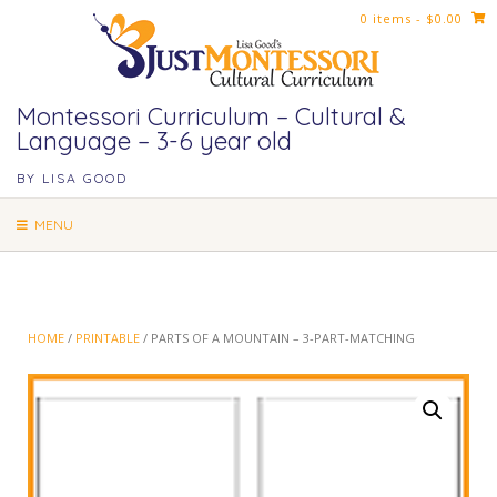
Skip
0 items
- $0.00
to
content
Montessori Curriculum – Cultural &
Language – 3-6 year old
BY LISA GOOD
MENU
HOME
/
PRINTABLE
/ PARTS OF A MOUNTAIN – 3-PART-MATCHING