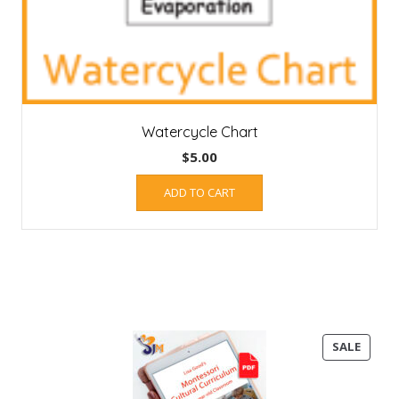
Watercycle Chart
$
5.00
ADD TO CART
PROD
SALE
ON
SALE