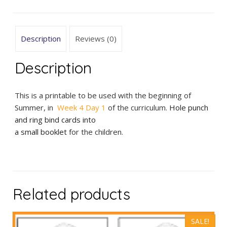
Matching
quantity
Description
Reviews (0)
Description
This is a printable to be used with the beginning of
Summer, in
Week 4 Day 1
of the curriculum.
Hole punch
and ring bind cards into
a small booklet
for the children.
Related products
SALE!