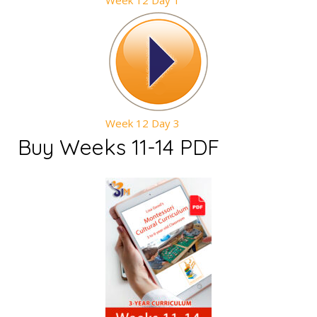
Week 12 Day 1
Week 12 Day 3
Buy Weeks 11-14 PDF