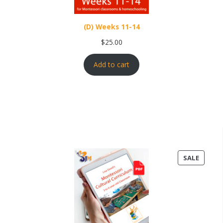
(D) Weeks 11-14
$
25.00
Add to cart
PRODU
SALE
ON
SALE