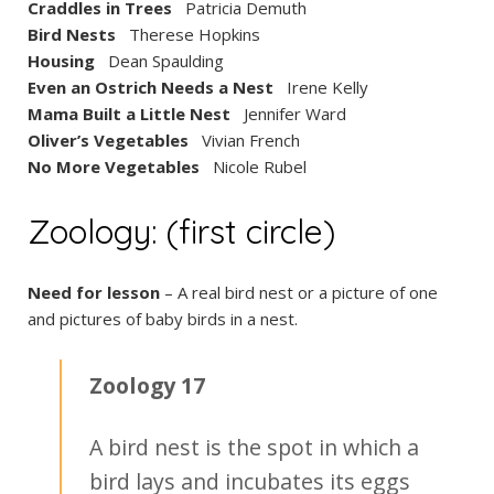
Craddles in Trees
Patricia Demuth
Bird Nests
Therese Hopkins
Housing
Dean Spaulding
Even an Ostrich Needs a Nest
Irene Kelly
Mama Built a Little Nest
Jennifer Ward
Oliver’s Vegetables
Vivian French
No More Vegetables
Nicole Rubel
Zoology: (first circle)
Need for lesson
– A real bird nest or a picture of one
and pictures of baby birds in a nest.
Zoology 17
A bird nest is the spot in which a
bird lays and incubates its eggs