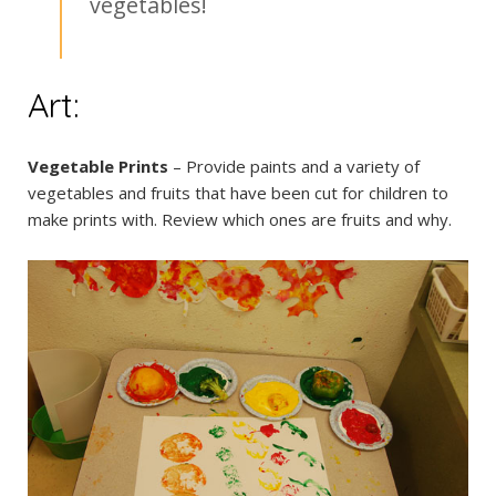
vegetables!
Art:
Vegetable Prints
– Provide paints and a variety of
vegetables and fruits that have been cut for children to
make prints with. Review which ones are fruits and why.