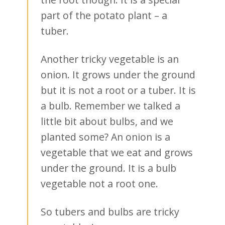
part of the potato plant – a
tuber.
Another tricky vegetable is an
onion. It grows under the ground
but it is not a root or a tuber. It is
a bulb. Remember we talked a
little bit about bulbs, and we
planted some? An onion is a
vegetable that we eat and grows
under the ground. It is a bulb
vegetable not a root one.
So tubers and bulbs are tricky