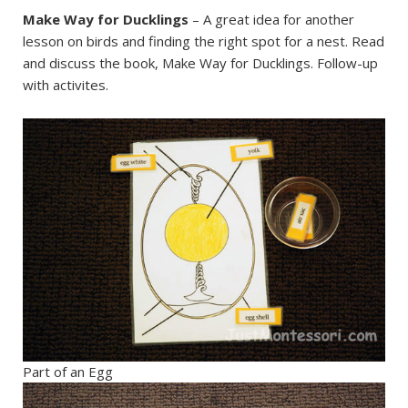
Make Way for Ducklings
– A great idea for another
lesson on birds and finding the right spot for a nest. Read
and discuss the book, Make Way for Ducklings. Follow-up
with activites.
Part of an Egg