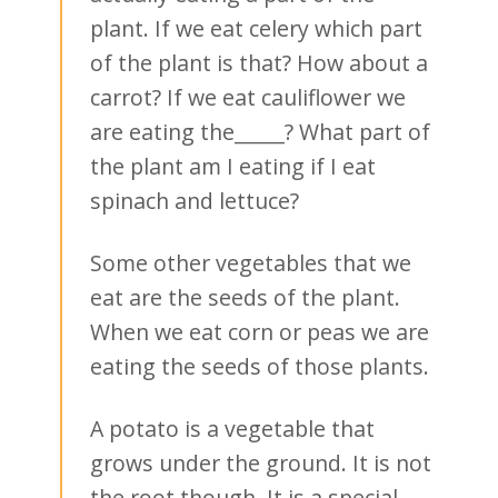
plant. If we eat celery which part
of the plant is that? How about a
carrot? If we eat cauliflower we
are eating the_____? What part of
the plant am I eating if I eat
spinach and lettuce?
Some other vegetables that we
eat are the seeds of the plant.
When we eat corn or peas we are
eating the seeds of those plants.
A potato is a vegetable that
grows under the ground. It is not
the root though. It is a special