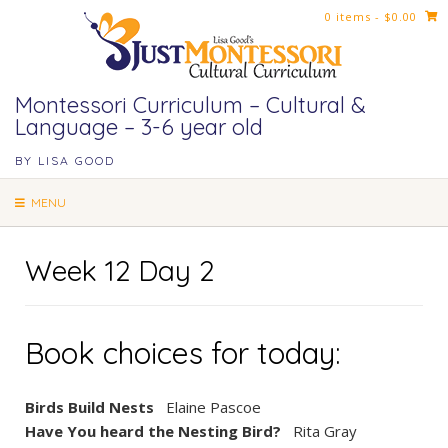
Skip
0 items
- $0.00
to
content
Montessori Curriculum – Cultural &
Language – 3-6 year old
BY LISA GOOD
MENU
Week 12 Day 2
Book choices for today:
Birds Build Nests
Elaine Pascoe
Have You heard the Nesting Bird?
Rita Gray