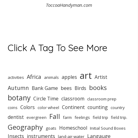
ToccoaHandyman.com
Click A Tag To See More
art
Africa
apples
Artist
activities
animals
books
Autumn
Bank Game
bees
Birds
botany
Circle Time
classroom
classroom prep
Colors
Continent
counting
coins
color wheel
country
Fall
dentist
evergreen
farm
feelings
field trip
field trip.
Geography
Homeschool
goats
Initial Sound Boxes
Insects
instruments
Langauge
land-air-water