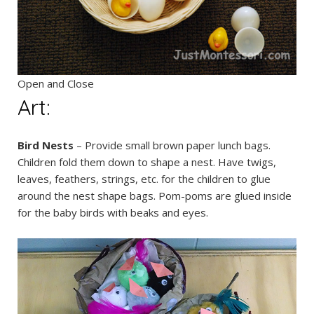
Open and Close
Art:
Bird Nests
– Provide small brown paper lunch bags.
Children fold them down to shape a nest. Have twigs,
leaves, feathers, strings, etc. for the children to glue
around the nest shape bags. Pom-poms are glued inside
for the baby birds with beaks and eyes.