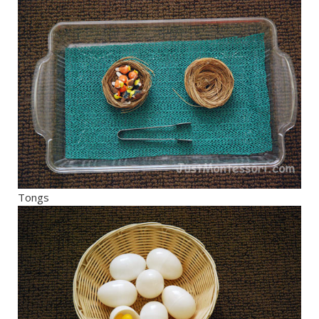
Tongs