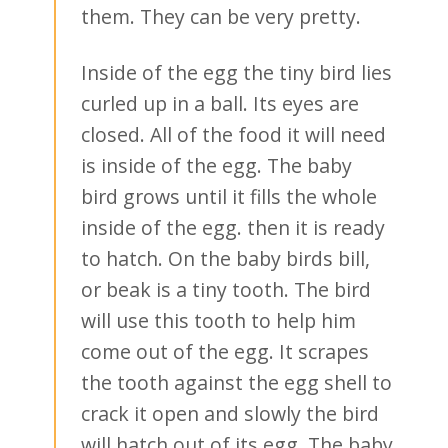
them. They can be very pretty.
Inside of the egg the tiny bird lies
curled up in a ball. Its eyes are
closed. All of the food it will need
is inside of the egg. The baby
bird grows until it fills the whole
inside of the egg. then it is ready
to hatch. On the baby birds bill,
or beak is a tiny tooth. The bird
will use this tooth to help him
come out of the egg. It scrapes
the tooth against the egg shell to
crack it open and slowly the bird
will hatch out of its egg. The baby