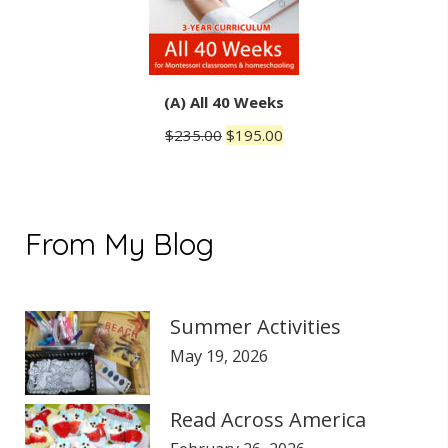
(A) All 40 Weeks
Original
Current
$
235.00
$
195.00
price
price
was:
is:
$235.00.
$195.00.
From My Blog
Summer Activities
May 19, 2026
Read Across America