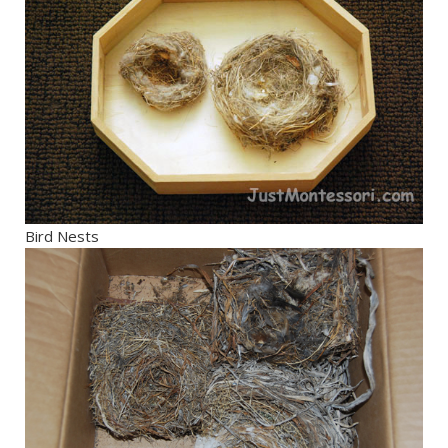
Bird Nests