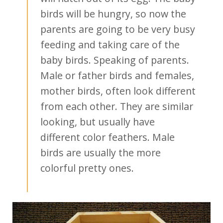
birds will be hungry, so now the
parents are going to be very busy
feeding and taking care of the
baby birds. Speaking of parents.
Male or father birds and females,
mother birds, often look different
from each other. They are similar
looking, but usually have
different color feathers. Male
birds are usually the more
colorful pretty ones.