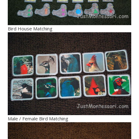
Bird House Matching
Male / Female Bird Matching