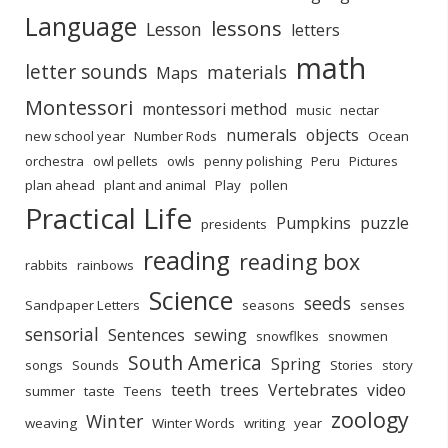
Language
lessons
Lesson
letters
math
letter sounds
materials
Maps
Montessori
montessori method
music
nectar
numerals
objects
new school year
Number Rods
Ocean
orchestra
owl pellets
owls
penny polishing
Peru
Pictures
plan ahead
plant and animal
Play
pollen
Practical Life
Pumpkins
puzzle
presidents
reading
reading box
rabbits
rainbows
Science
seeds
Sandpaper Letters
seasons
senses
sensorial
Sentences
sewing
snowflkes
snowmen
South America
Spring
songs
Sounds
Stories
story
teeth
trees
Vertebrates
video
summer
taste
Teens
zoology
Winter
weaving
Winter Words
writing
year