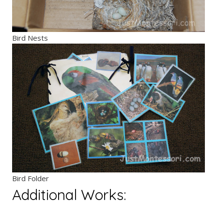
Bird Nests
Bird Folder
Additional Works: