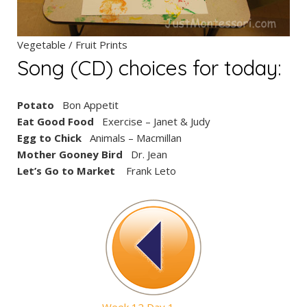
Vegetable / Fruit Prints
Song (CD) choices for today:
Potato
Bon Appetit
Eat Good Food
Exercise – Janet & Judy
Egg to Chick
Animals – Macmillan
Mother Gooney Bird
Dr. Jean
Let’s Go to Market
Frank Leto