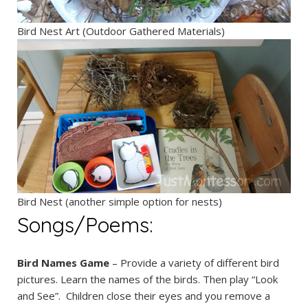
Bird Nest Art (Outdoor Gathered Materials)
Bird Nest (another simple option for nests)
Songs/Poems:
Bird Names Game
– Provide a variety of different bird
pictures. Learn the names of the birds. Then play “Look
and See”. Children close their eyes and you remove a