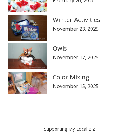
February 26, 2026
Winter Activities
November 23, 2025
Owls
November 17, 2025
Color Mixing
November 15, 2025
Supporting My Local Biz