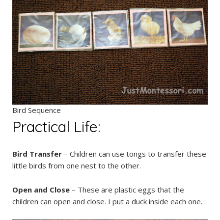
Bird Sequence
Practical Life:
Bird Transfer
– Children can use tongs to transfer these
little birds from one nest to the other.
Open and Close
– These are plastic eggs that the
children can open and close. I put a duck inside each one.