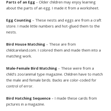
Parts of an Egg
– Older children may enjoy learning
about the parts of an egg. I made it from a worksheet.
Egg Counting
– These nests and eggs are from a craft
store. I made little numbers and hot-glued them to the
nests.
Bird House Matching
– These are from
childcareland.com. I colored them and made them into a
matching work.
Male-Female Bird Matching
– These were from a
child’s zoo/animal type magazine. Children have to match
the male and female birds. Backs are color-coded for
control of error.
Bird Hatching Sequence
– I made these cards from
pictures in a magazine.