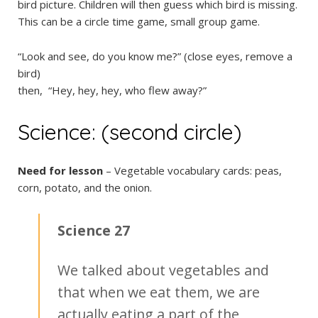
bird picture. Children will then guess which bird is missing.
This can be a circle time game, small group game.
“Look and see, do you know me?” (close eyes, remove a
bird)
then, “Hey, hey, hey, who flew away?”
Science: (second circle)
Need for lesson
– Vegetable vocabulary cards: peas,
corn, potato, and the onion.
Science 27
We talked about vegetables and
that when we eat them, we are
actually eating a part of the