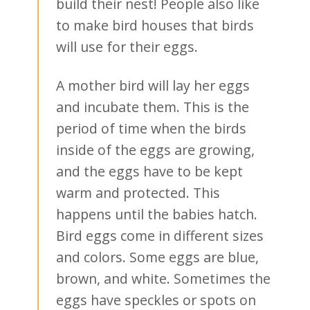
build their nest! People also like
to make bird houses that birds
will use for their eggs.
A mother bird will lay her eggs
and incubate them. This is the
period of time when the birds
inside of the eggs are growing,
and the eggs have to be kept
warm and protected. This
happens until the babies hatch.
Bird eggs come in different sizes
and colors. Some eggs are blue,
brown, and white. Sometimes the
eggs have speckles or spots on