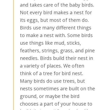
and takes care of the baby birds.
Not every bird makes a nest for
its eggs, but most of them do.
Birds use many different things
to make a nest with. Some birds
use things like mud, sticks,
feathers, strings, grass, and pine
needles. Birds build their nest in
a variety of places. We often
think of a tree for bird nest.
Many birds do use trees, but
nests sometimes are built on the
ground, or maybe the bird
chooses a part of your house to