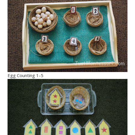
Egg Counting 1-5