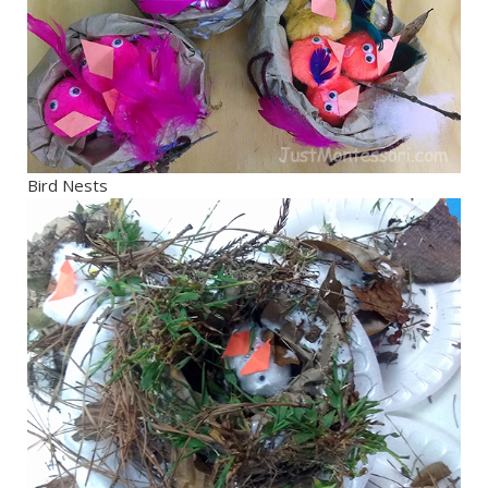
Bird Nests