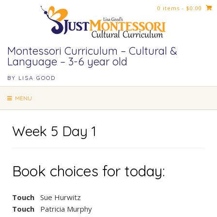
Skip
0 items
- $0.00
to
content
Montessori Curriculum – Cultural &
Language – 3-6 year old
BY LISA GOOD
MENU
Week 5 Day 1
Book choices for today:
Touch
Sue Hurwitz
Touch
Patricia Murphy