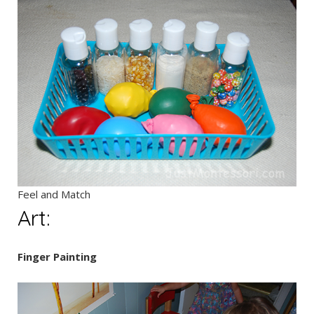
Feel and Match
Art:
Finger Painting