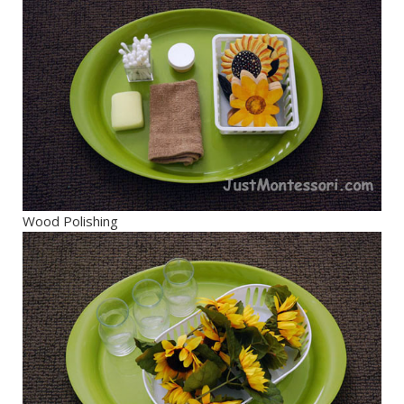
Wood Polishing