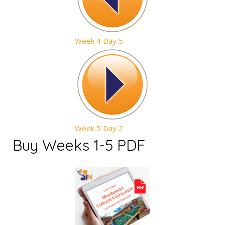
Week 4 Day 5
Week 5 Day 2
Buy Weeks 1-5 PDF