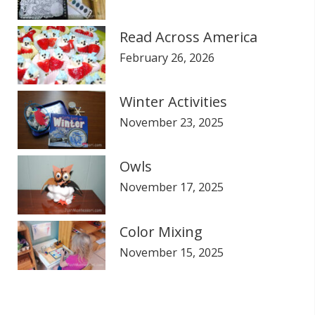
Read Across America
February 26, 2026
Winter Activities
November 23, 2025
Owls
November 17, 2025
Color Mixing
November 15, 2025