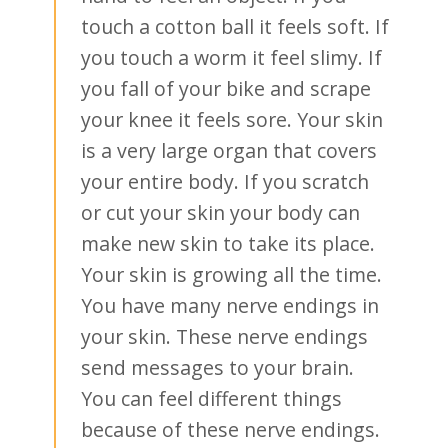
touch a cotton ball it feels soft. If
you touch a worm it feel slimy. If
you fall of your bike and scrape
your knee it feels sore. Your skin
is a very large organ that covers
your entire body. If you scratch
or cut your skin your body can
make new skin to take its place.
Your skin is growing all the time.
You have many nerve endings in
your skin. These nerve endings
send messages to your brain.
You can feel different things
because of these nerve endings.