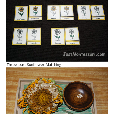
Three-part Sunflower Matching