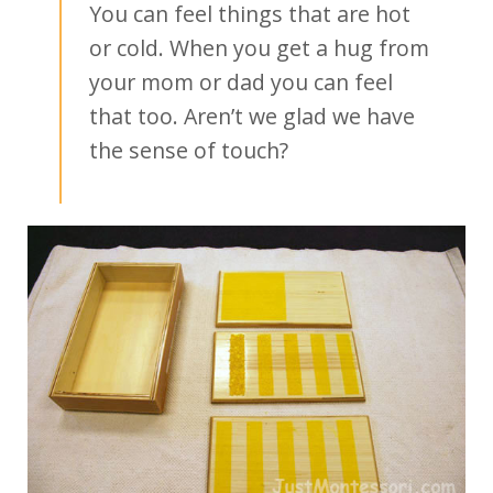
You can feel things that are hot
or cold. When you get a hug from
your mom or dad you can feel
that too. Aren’t we glad we have
the sense of touch?