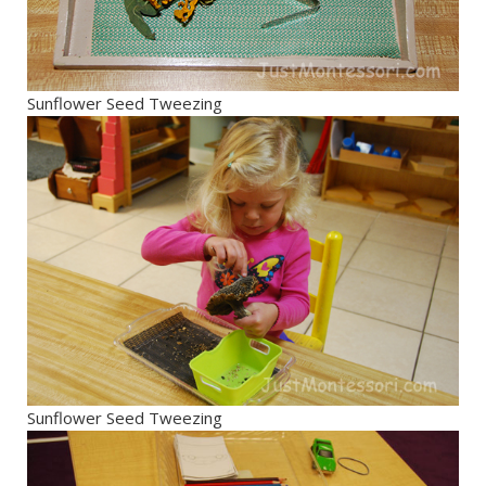
Sunflower Seed Tweezing
Sunflower Seed Tweezing