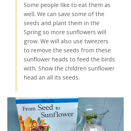
Some people like to eat them as
well. We can save some of the
seeds and plant them in the
Spring so more sunflowers will
grow. We will also use tweezers
to remove the seeds from these
sunflower heads to feed the birds
with. Show the children sunflower
head an all its seeds.