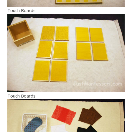
Touch Boards
Touch Boards