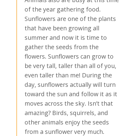
of the year gathering food.
Sunflowers are one of the plants
that have been growing all
summer and now it is time to
gather the seeds from the
flowers. Sunflowers can grow to
be very tall, taller than all of you,
even taller than me! During the
day, sunflowers actually will turn
toward the sun and follow it as it
moves across the sky. Isn’t that
amazing? Birds, squirrels, and
other animals enjoy the seeds
from a sunflower very much.