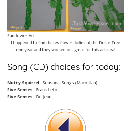
Sunflower Art
I happened to find theses flower doilies at the Dollar Tree
one year and they worked out great for this art idea!
Song (CD) choices for today:
Nutty Squirrel
Seasonal Songs (Macmillan)
Five Senses
Frank Leto
Five Senses
Dr. Jean