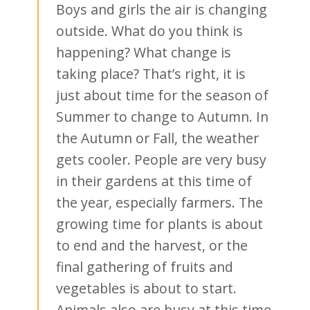
Boys and girls the air is changing
outside. What do you think is
happening? What change is
taking place? That’s right, it is
just about time for the season of
Summer to change to Autumn. In
the Autumn or Fall, the weather
gets cooler. People are very busy
in their gardens at this time of
the year, especially farmers. The
growing time for plants is about
to end and the harvest, or the
final gathering of fruits and
vegetables is about to start.
Animals also are busy at this time