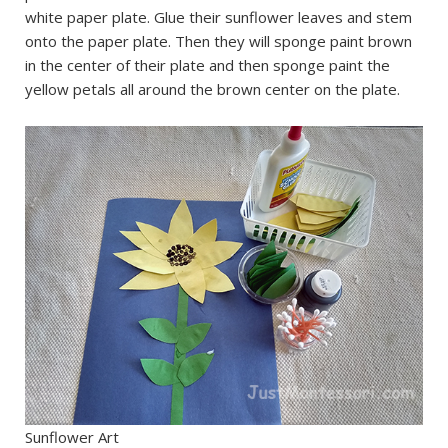
white paper plate. Glue their sunflower leaves and stem
onto the paper plate. Then they will sponge paint brown
in the center of their plate and then sponge paint the
yellow petals all around the brown center on the plate.
Sunflower Art