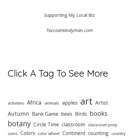
Supporting My Local Biz
ToccoaHandyman.com
Click A Tag To See More
art
Africa
apples
Artist
activities
animals
books
Autumn
Bank Game
bees
Birds
botany
Circle Time
classroom
classroom prep
Colors
Continent
counting
coins
color wheel
country