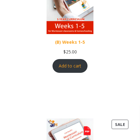
(B) Weeks 1-5
$
25.00
Add to cart
PRODU
SALE
ON
SALE