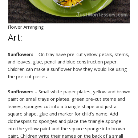
Flower Arranging
Art:
Sunflowers
– On tray have pre-cut yellow petals, stems,
and leaves, glue, pencil and blue construction paper.
Children can make a sunflower how they would like using
the pre-cut pieces.
Sunflowers
– Small white paper plates, yellow and brown
paint on small trays or plates, green pre-cut stems and
leaves, sponges cut into a triangle shape and just a
square shape, glue and marker for child’s name. Add
clothespins to sponges and place the triangle sponge
into the yellow paint and the square sponge into brown
paint. Children write their names on the back of a small