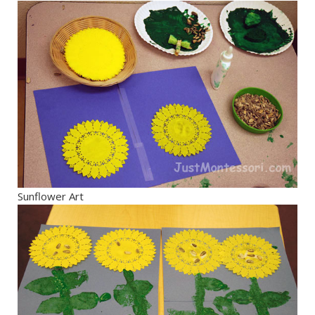
Sunflower Art