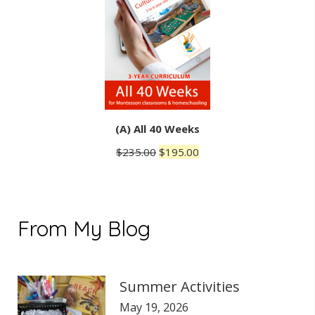
(A) All 40 Weeks
Original
Current
$
235.00
$
195.00
price
price
was:
is:
$235.00.
$195.00.
From My Blog
Summer Activities
May 19, 2026