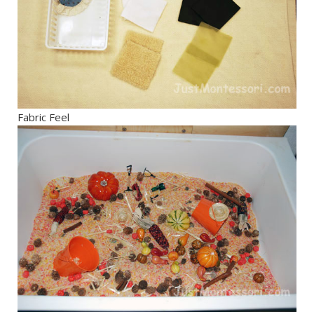
Fabric Feel