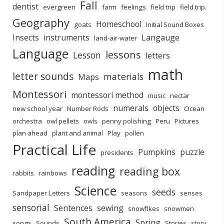
Fall
dentist
evergreen
farm
feelings
field trip
field trip.
Geography
Homeschool
goats
Initial Sound Boxes
Insects
instruments
Langauge
land-air-water
Language
lessons
Lesson
letters
math
letter sounds
materials
Maps
Montessori
montessori method
music
nectar
numerals
objects
new school year
Number Rods
Ocean
orchestra
owl pellets
owls
penny polishing
Peru
Pictures
plan ahead
plant and animal
Play
pollen
Practical Life
Pumpkins
puzzle
presidents
reading
reading box
rabbits
rainbows
Science
seeds
Sandpaper Letters
seasons
senses
sensorial
Sentences
sewing
snowflkes
snowmen
South America
Spring
songs
Sounds
Stories
story