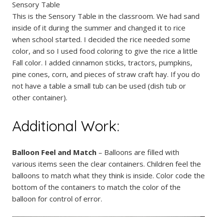
Sensory Table
This is the Sensory Table in the classroom. We had sand
inside of it during the summer and changed it to rice
when school started. I decided the rice needed some
color, and so I used food coloring to give the rice a little
Fall color. I added cinnamon sticks, tractors, pumpkins,
pine cones, corn, and pieces of straw craft hay. If you do
not have a table a small tub can be used (dish tub or
other container).
Additional Work:
Balloon Feel and Match
– Balloons are filled with
various items seen the clear containers. Children feel the
balloons to match what they think is inside. Color code the
bottom of the containers to match the color of the
balloon for control of error.