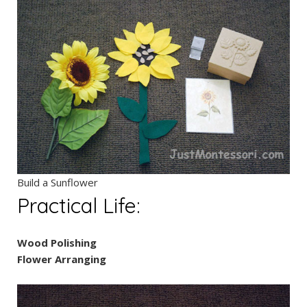
Build a Sunflower
Practical Life:
Wood Polishing
Flower Arranging