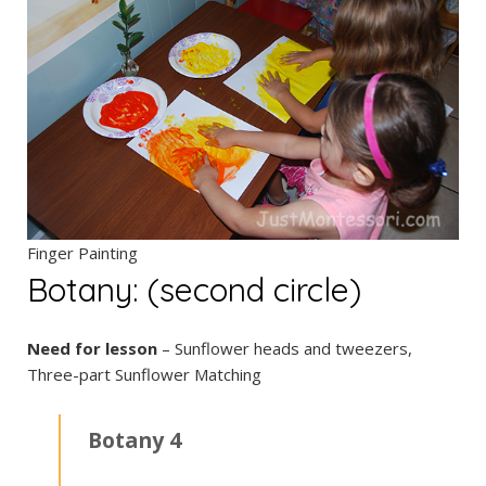
Finger Painting
Botany: (second circle)
Need for lesson
– Sunflower heads and tweezers,
Three-part Sunflower Matching
Botany 4