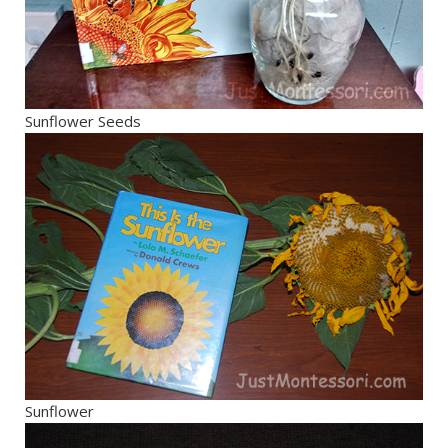
Sunflower Seeds
Sunflower