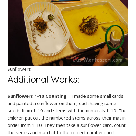
Sunflowers
Additional Works:
Sunflowers 1-10 Counting
– I made some small cards,
and painted a sunflower on them, each having some
seeds from 1-10 and stems with the numerals 1-10. The
children put out the numbered stems across their mat in
order from 1-10. They then take a sunflower card, count
the seeds and match it to the correct number card.