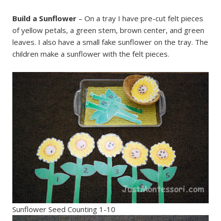
Build a Sunflower
– On a tray I have pre-cut felt pieces
of yellow petals, a green stem, brown center, and green
leaves. I also have a small fake sunflower on the tray. The
children make a sunflower with the felt pieces.
Sunflower Seed Counting 1-10