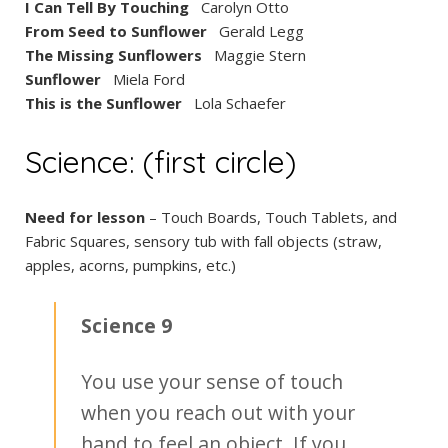
I Can Tell By Touching
Carolyn Otto
From Seed to Sunflower
Gerald Legg
The Missing Sunflowers
Maggie Stern
Sunflower
Miela Ford
This is the Sunflower
Lola Schaefer
Science: (first circle)
Need for lesson
– Touch Boards, Touch Tablets, and
Fabric Squares, sensory tub with fall objects (straw,
apples, acorns, pumpkins, etc.)
Science 9
You use your sense of touch
when you reach out with your
hand to feel an object. If you