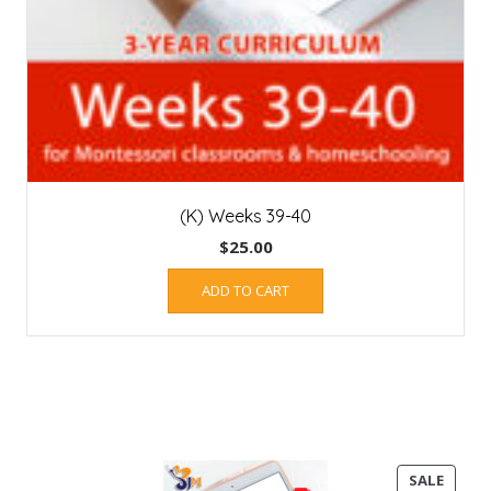
(K) Weeks 39-40
$
25.00
ADD TO CART
PROD
SALE