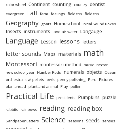
Continent
counting
dentist
color wheel
country
Fall
evergreen
farm
feelings
field trip
field trip.
Geography
Homeschool
goats
Initial Sound Boxes
Insects
instruments
Langauge
land-air-water
Language
lessons
Lesson
letters
math
letter sounds
materials
Maps
Montessori
montessori method
music
nectar
numerals
objects
new school year
Number Rods
Ocean
orchestra
owl pellets
owls
penny polishing
Peru
Pictures
plan ahead
plant and animal
Play
pollen
Practical Life
Pumpkins
puzzle
presidents
reading
reading box
rabbits
rainbows
Science
seeds
Sandpaper Letters
seasons
senses