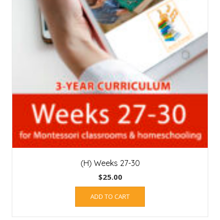
(H) Weeks 27-30
$
25.00
ADD TO CART