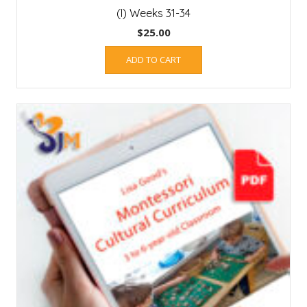
(I) Weeks 31-34
$
25.00
ADD TO CART