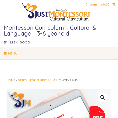
Skip
0 items
- $0.00
to
content
Montessori Curriculum – Cultural &
Language – 3-6 year old
BY LISA GOOD
MENU
HOME
/
DIGITAL PDF CURRICULUM
/ (C) WEEKS 6-10