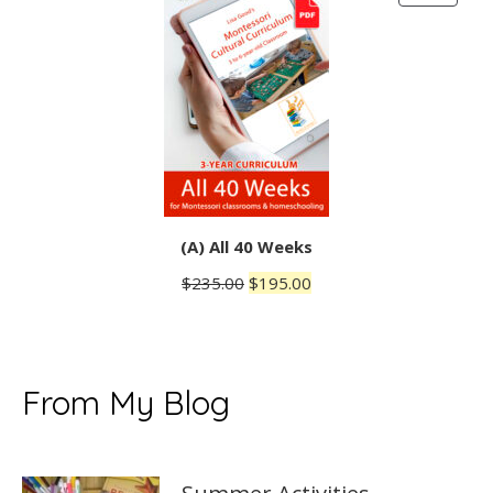
ON
SALE
(A) All 40 Weeks
Original
Current
$
235.00
$
195.00
price
price
was:
is:
$235.00.
$195.00.
From My Blog