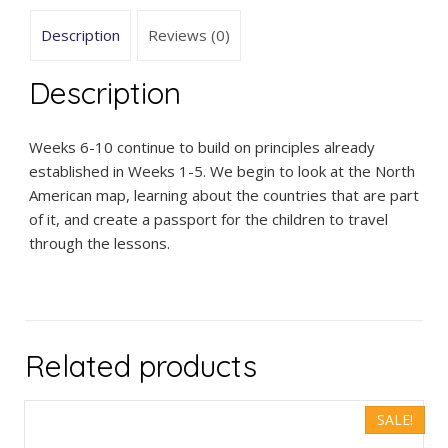
Description
Reviews (0)
Description
Weeks 6-10 continue to build on principles already
established in Weeks 1-5. We begin to look at the North
American map, learning about the countries that are part
of it, and create a passport for the children to travel
through the lessons.
Related products
SALE!