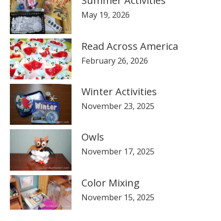
Summer Activities
May 19, 2026
Read Across America
February 26, 2026
Winter Activities
November 23, 2025
Owls
November 17, 2025
Color Mixing
November 15, 2025