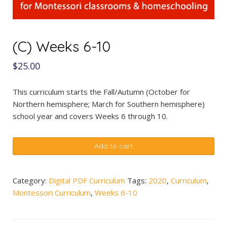
(C) Weeks 6-10
$
25.00
This curriculum starts the Fall/Autumn (October for
Northern hemisphere; March for Southern hemisphere)
school year and covers Weeks 6 through 10.
(C)
Add to cart
Weeks
6-
10
Category:
Digital PDF Curriculum
Tags:
2020
,
Curriculum
,
quantity
Montessori Curriculum
,
Weeks 6-10