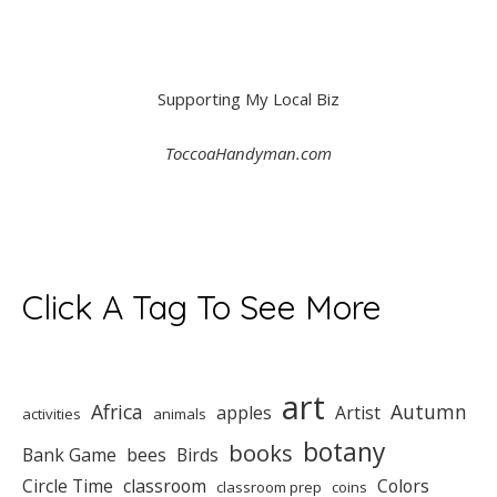
Supporting My Local Biz
ToccoaHandyman.com
Click A Tag To See More
art
Africa
Autumn
apples
Artist
activities
animals
botany
books
Bank Game
bees
Birds
Circle Time
classroom
Colors
classroom prep
coins