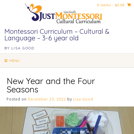
Skip
0 items
- $0.00
to
content
Montessori Curriculum – Cultural &
Language – 3-6 year old
BY LISA GOOD
MENU
New Year and the Four
Seasons
Posted on
December 23, 2022
by
Lisa Good