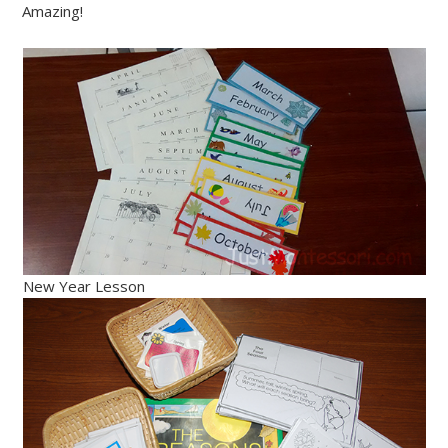
Amazing!
New Year Lesson