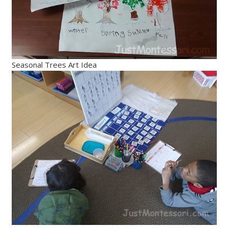
Seasonal Trees Art Idea