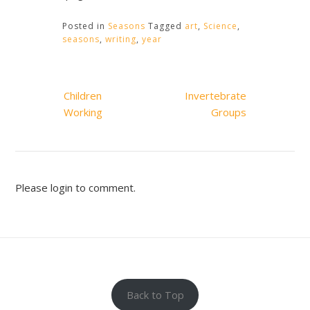
Posted in
Seasons
Tagged
art
,
Science
,
seasons
,
writing
,
year
Post
Children
Invertebrate
navigation
Working
Groups
Please login to comment.
Back to Top