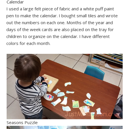
Calendar
I used a large felt piece of fabric and a white puff paint
pen to make the calendar. I bought small tiles and wrote
out the numbers on each one. Months of the year and
days of the week cards are also placed on the tray for
children to organize on the calendar. I have different
colors for each month.
Seasons Puzzle