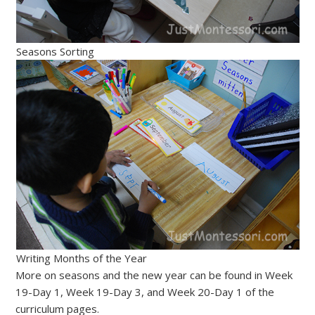
Seasons Sorting
Writing Months of the Year
More on seasons and the new year can be found in Week
19-Day 1, Week 19-Day 3, and Week 20-Day 1 of the
curriculum pages.