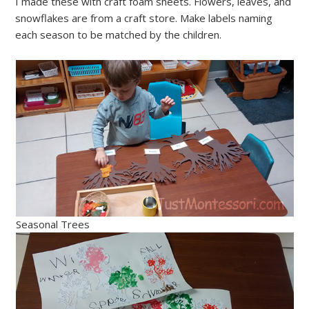
I made these with craft foam sheets. Flowers, leaves, and
snowflakes are from a craft store. Make labels naming
each season to be matched by the children.
Seasonal Trees