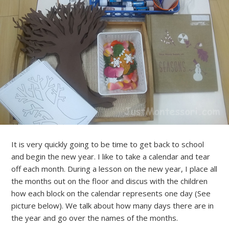
It is very quickly going to be time to get back to school
and begin the new year. I like to take a calendar and tear
off each month. During a lesson on the new year, I place all
the months out on the floor and discus with the children
how each block on the calendar represents one day (See
picture below). We talk about how many days there are in
the year and go over the names of the months.