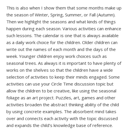
This is also when I show them that some months make up
the season of Winter, Spring, Summer, or Fall (Autumn).
Then we highlight the seasons and what kinds of things
happen during each season. Various activities can enhance
such lessons. The calendar is one that is always available
as a daily work choice for the children. Older children can
write out the names of each month and the days of the
week. Younger children enjoy work choices such as
seasonal trees. As always it is important to have plenty of
works on the shelves so that the children have a wide
selection of activities to keep their minds engaged. Some
activities can use your Circle Time discussion topic but
allow the children to be creative, like using the seasonal
foliage as an art project. Puzzles, art, games and other
activities broaden the abstract thinking ability of the child
by using concrete examples. The absorbent mind takes
over and connects each activity with the topic discussed
and expands the child’s knowledge base of reference.