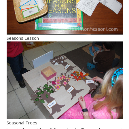
Seasons Lesson
Seasonal Trees