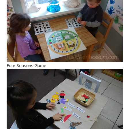
Four Seasons Game