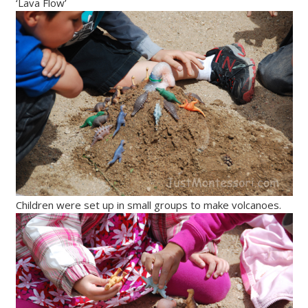
‘Lava Flow’
Children were set up in small groups to make volcanoes.