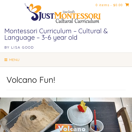
Skip
0 items
- $0.00
to
content
Montessori Curriculum – Cultural &
Language – 3-6 year old
BY LISA GOOD
MENU
Volcano Fun!