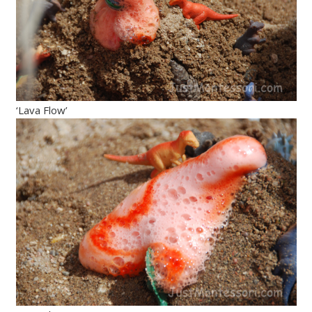
‘Lava Flow’