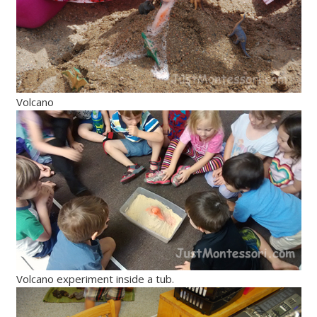
Volcano
Volcano experiment inside a tub.