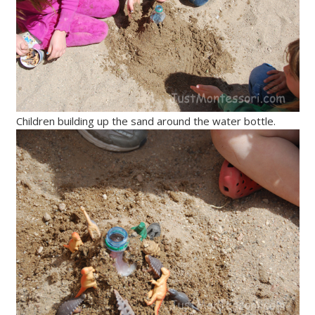
Children building up the sand around the water bottle.