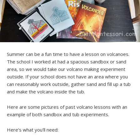
Summer can be a fun time to have a lesson on volcanoes.
The school I worked at had a spacious sandbox or sand
area, so we would take our volcano making experiment
outside. If your school does not have an area where you
can reasonably work outside, gather sand and fill up a tub
and make the volcano inside the tub.
Here are some pictures of past volcano lessons with an
example of both sandbox and tub experiments.
Here’s what you’ll need: