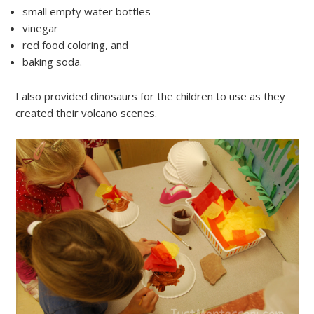
small empty water bottles
vinegar
red food coloring, and
baking soda.
I also provided dinosaurs for the children to use as they
created their volcano scenes.