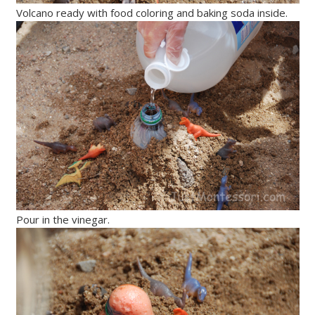
Volcano ready with food coloring and baking soda inside.
Pour in the vinegar.