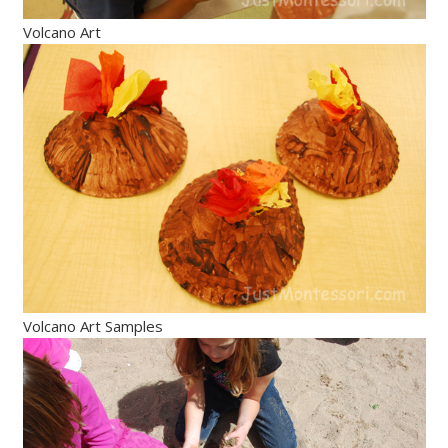
Volcano Art
Volcano Art Samples