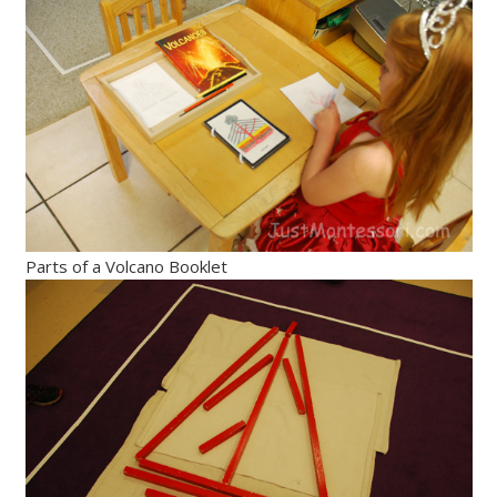
Parts of a Volcano Booklet