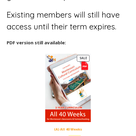
Existing members will still have
access until their term expires.
PDF version still available:
P
SALE
R
O
D
U
C
T
O
N
S
A
L
E
(A) All 40 Weeks