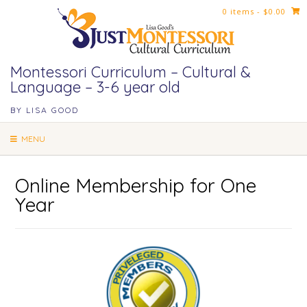
Skip
0 items
- $0.00
to
content
Montessori Curriculum – Cultural &
Language – 3-6 year old
BY LISA GOOD
MENU
Online Membership for One
Year