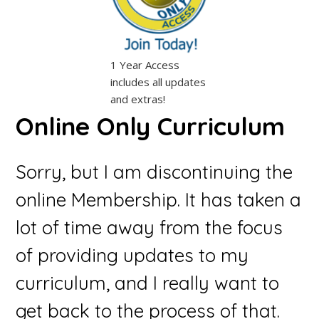
1 Year Access
includes all updates
and extras!
Online Only Curriculum
Sorry, but I am discontinuing the
online Membership. It has taken a
lot of time away from the focus
of providing updates to my
curriculum, and I really want to
get back to the process of that.